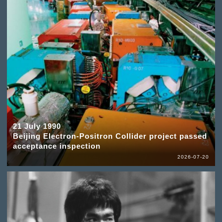
21 July 1990
Beijing Electron-Positron Collider project passed
acceptance inspection
2026-07-20