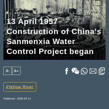
13 April 1957
Construction of China's
Sanmenxia Water
Control Project began
A-
A+
Yellow River
Published : 2026-04-13