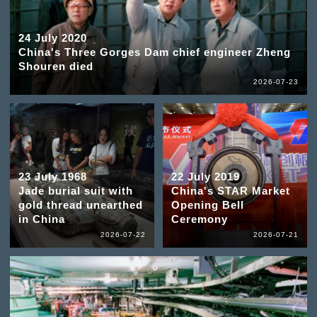
24 July 2020
China's Three Gorges Dam chief engineer Zheng
Shouren died
2026-07-23
23 July 1968
22 July 2019
Jade burial suit with
China's STAR Market
gold thread unearthed
Opening Bell
in China
Ceremony
2026-07-22
2026-07-21