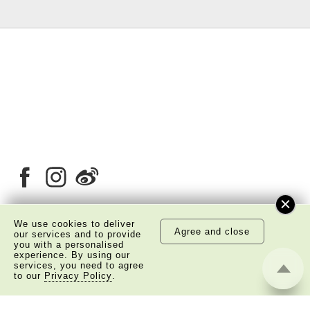
We use cookies to deliver
Agree and close
our services and to provide
About Us
Copyright Notice
you with a personalised
experience. By using our
Privacy Policy Statement
Disclaimer
services, you need to agree
to our
Privacy Policy
.
©
2026 The Academy of Chinese Studies. All Right
Reserved.