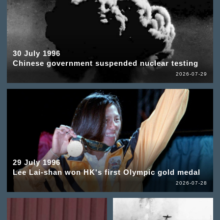
30 July 1996
Chinese government suspended nuclear testing
2026-07-29
29 July 1996
Lee Lai-shan won HK's first Olympic gold medal
2026-07-28