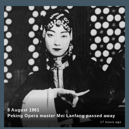
8 August 1961
Peking Opera master Mei Lanfang passed away
17 hours ago