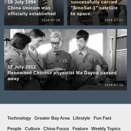
19 July 1994
successfully carried
China Unicom was
"SinoSat-1" satellite
officially established
to space
2026-07-18
2026-07-17
17 July 2012
Renowned Chinese physicist Ma Dayou passed
away
2026-07-16
Technology
Greater Bay Area
Lifestyle
Fun Fact
People
Culture
China Focus
Feature
Weekly Topics