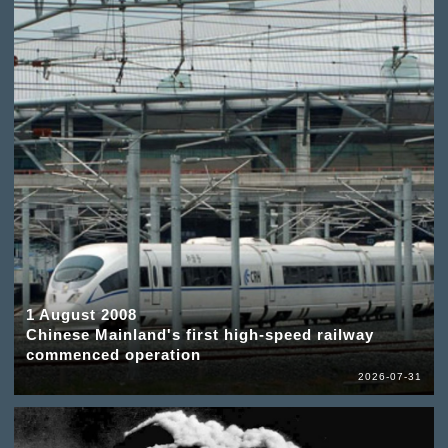
1 August 2008
Chinese Mainland's first high-speed railway
commenced operation
2026-07-31