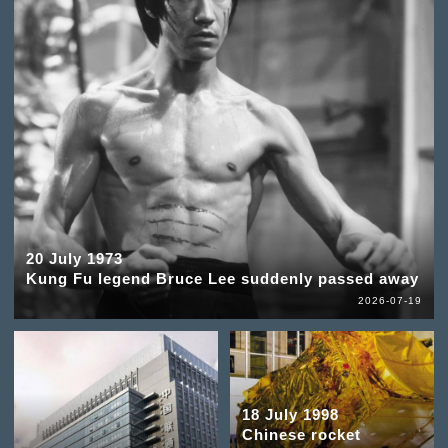
20 July 1973
Kung Fu legend Bruce Lee suddenly passed away
2026-07-19
18 July 1998
Chinese rocket