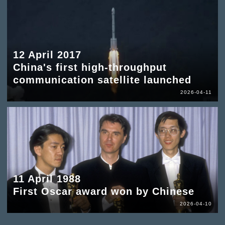
12 April 2017
China's first high-throughput
communication satellite launched
2026-04-11
11 April 1988
First Oscar award won by Chinese
2026-04-10