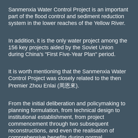
Sanmenxia Water Control Project is an important
part of the flood control and sediment reduction
system in the lower reaches of the Yellow River.
In addition, it is the only water project among the
156 key projects aided by the Soviet Union
during China's "First Five-Year Plan" period.
It is worth mentioning that the Sanmenxia Water
Control Project was closely related to the then
Premier Zhou Enlai (周恩來).
From the initial deliberation and policymaking to
planning formulation, from technical design to
institutional establishment, from project
commencement through two subsequent
reconstructions, and even the realisation of
comprehensive benefits during normal