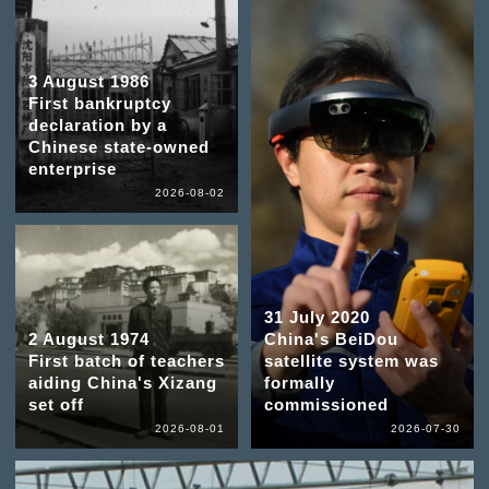
3 August 1986
First bankruptcy
declaration by a
Chinese state-owned
enterprise
2026-08-02
31 July 2020
2 August 1974
China's BeiDou
First batch of teachers
satellite system was
aiding China's Xizang
formally
set off
commissioned
2026-08-01
2026-07-30