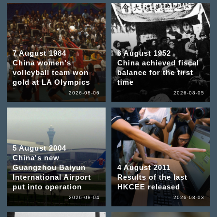
7 August 1984
6 August 1952
China women's
China achieved fiscal
volleyball team won
balance for the first
gold at LA Olympics
time
2026-08-06
2026-08-05
5 August 2004
China's new
Guangzhou Baiyun
4 August 2011
International Airport
Results of the last
put into operation
HKCEE released
2026-08-04
2026-08-03