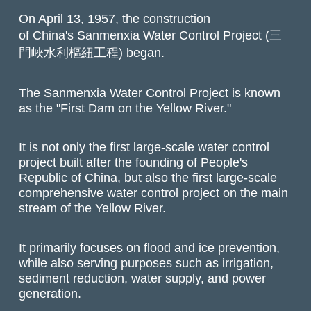
On April 13, 1957, the construction
of China's Sanmenxia Water Control Project (三
門峽水利樞紐工程) began.
The Sanmenxia Water Control Project is known
as the "First Dam on the Yellow River."
It is not only the first large-scale water control
project built after the founding of People's
Republic of China, but also the first large-scale
comprehensive water control project on the main
stream of the Yellow River.
It primarily focuses on flood and ice prevention,
while also serving purposes such as irrigation,
sediment reduction, water supply, and power
generation.