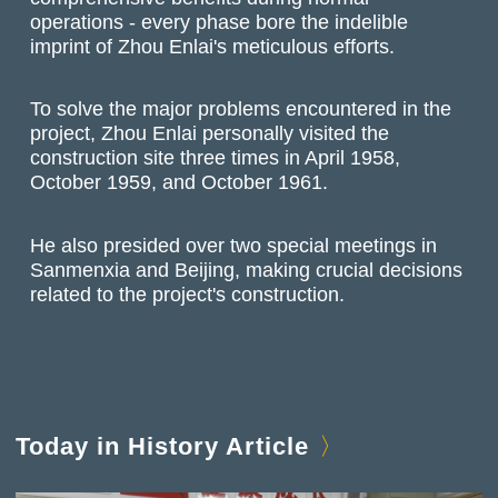
operations - every phase bore the indelible
imprint of Zhou Enlai's meticulous efforts.
To solve the major problems encountered in the
project, Zhou Enlai personally visited the
construction site three times in April 1958,
October 1959, and October 1961.
He also presided over two special meetings in
Sanmenxia and Beijing, making crucial decisions
related to the project's construction.
Today in History Article