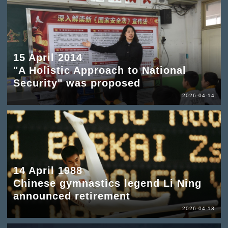
15 April 2014
"A Holistic Approach to National
Security" was proposed
2026-04-14
14 April 1988
Chinese gymnastics legend Li Ning
announced retirement
2026-04-13