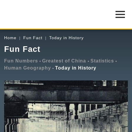
Home
Fun Fact
Today in History
Fun Fact
Fun Numbers
Greatest of China
Statistics
Human Geography
Today in History