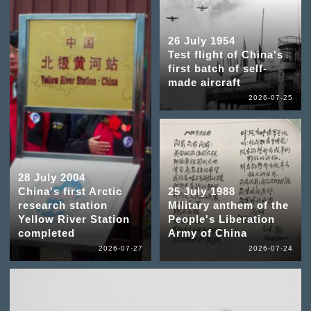
26 July 1954
Test flight of China's
first batch of self-
made aircraft
2026-07-25
28 July 2004
China's first Arctic
25 July 1988
research station
Military anthem of the
Yellow River Station
People's Liberation
completed
Army of China
2026-07-27
2026-07-24