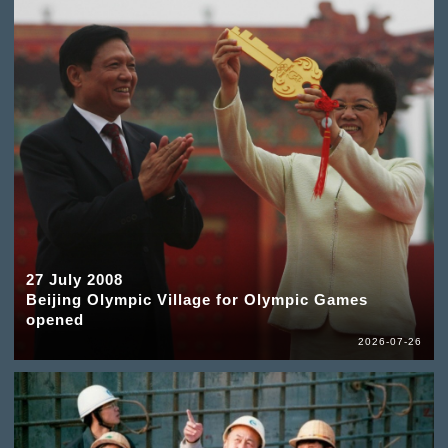
27 July 2008
Beijing Olympic Village for Olympic Games
opened
2026-07-26