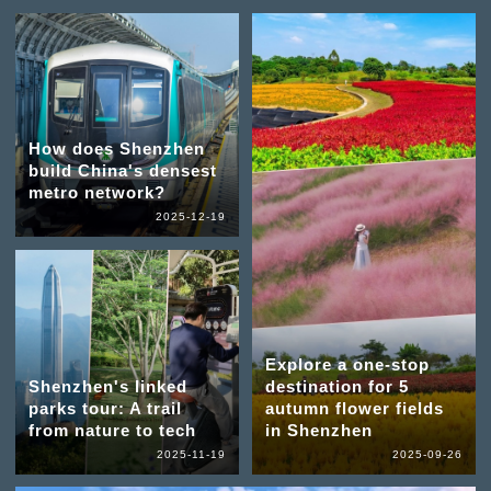
How does Shenzhen
build China's densest
metro network?
2025-12-19
Explore a one-stop
Shenzhen's linked
destination for 5
parks tour: A trail
autumn flower fields
from nature to tech
in Shenzhen
2025-11-19
2025-09-26