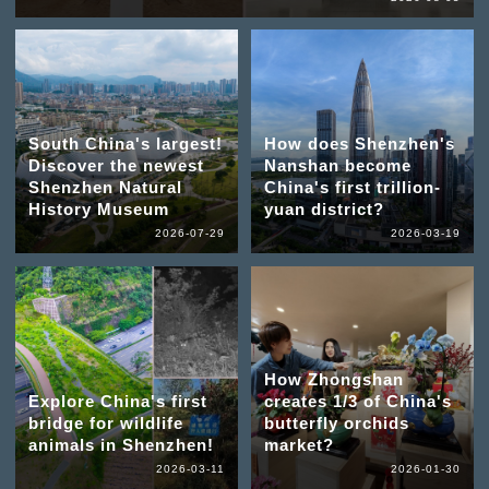
South China's largest!
How does Shenzhen's
Discover the newest
Nanshan become
Shenzhen Natural
China's first trillion-
History Museum
yuan district?
2026-07-29
2026-03-19
How Zhongshan
Explore China's first
creates 1/3 of China's
bridge for wildlife
butterfly orchids
animals in Shenzhen!
market?
2026-03-11
2026-01-30