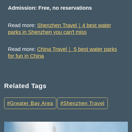
Admission: Free, no reservations
Read more:
Shenzhen Travel｜4 best water
parks in Shenzhen you can't miss
Read more:
China Travel｜ 5 best water parks
for fun in China
Related Tags
Greater Bay Area
Shenzhen Travel