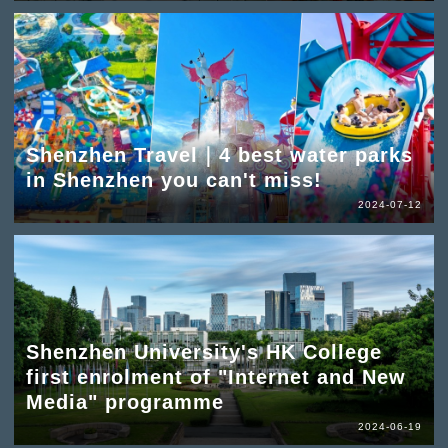
Shenzhen Travel｜4 best water parks
in Shenzhen you can't miss!
2024-07-12
Shenzhen University's HK College
first enrolment of "Internet and New
Media" programme
2024-06-19