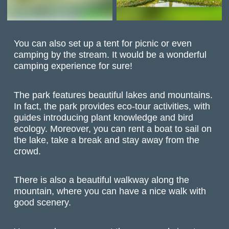
You can also set up a tent for picnic or even
camping by the stream. It would be a wonderful
camping experience for sure!
The park features beautiful lakes and mountains.
In fact, the park provides eco-tour activities, with
guides introducing plant knowledge and bird
ecology. Moreover, you can rent a boat to sail on
the lake, take a break and stay away from the
crowd.
There is also a beautiful walkway along the
mountain, where you can have a nice walk with
good scenery.