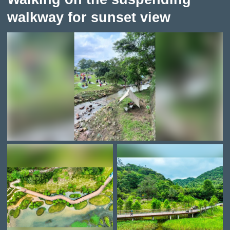
walkway for sunset view