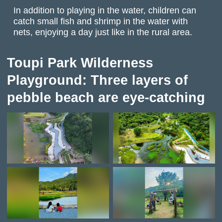
In addition to playing in the water, children can
catch small fish and shrimp in the water with
nets, enjoying a day just like in the rural area.
Toupi Park Wilderness
Playground: Three layers of
pebble beach are eye-catching