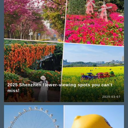
2025 Shenzhen flower-viewing spots you can't
miss!
2025-03-07