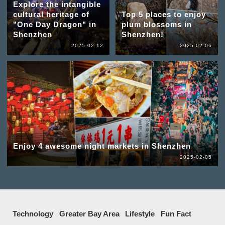
Explore the intangible
cultural heritage of
Top 5 places to enjoy
"One Day Dragon" in
plum blossoms in
Shenzhen
Shenzhen!
2025-02-12
2025-02-06
Enjoy 4 awesome night markets in Shenzhen
2025-02-05
Technology
Greater Bay Area
Lifestyle
Fun Fact