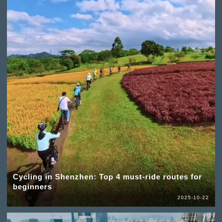
Cycling in Shenzhen: Top 4 must-ride routes for
beginners
2025-10-22