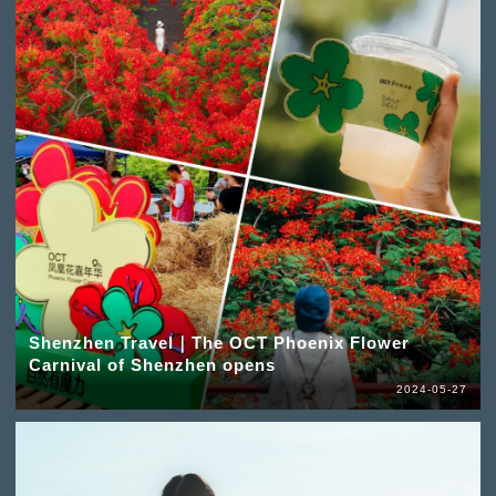
Shenzhen Travel｜The OCT Phoenix Flower
Carnival of Shenzhen opens
2024-05-27