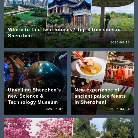
Where to find twin lotuses? Top 3 free sites in
Shenzhen
2025-06-10
Unveiling Shenzhen's
New experience of
new Science &
ancient palace feasts
Technology Museum
in Shenzhen!
2025-05-02
2025-04-24