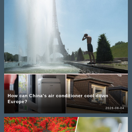
How can China's air conditioner cool down
Europe?
2026-08-04