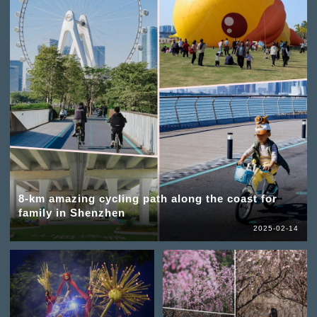
8-km amazing cycling path along the coast for
family in Shenzhen
2025-02-14