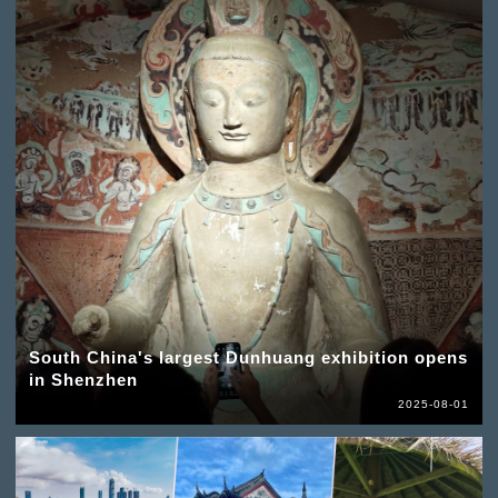
South China's largest Dunhuang exhibition opens
in Shenzhen
2025-08-01