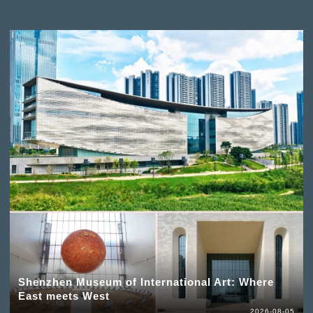
Shenzhen Museum of International Art: Where
East meets West
2026-08-05