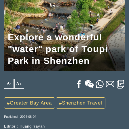
Explore a wonderful
"water" park of Toupi
Park in Shenzhen
A-
A+
Greater Bay Area
Shenzhen Travel
Published : 2024-08-04
Editor︰Huang Yayan