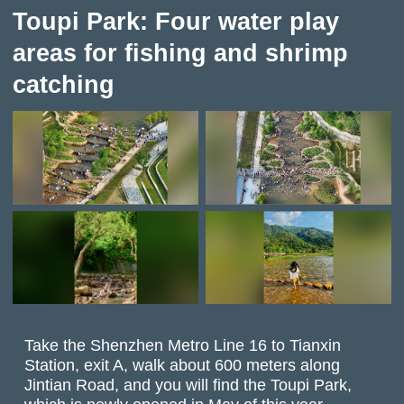
Toupi Park: Four water play
areas for fishing and shrimp
catching
Take the Shenzhen Metro Line 16 to Tianxin
Station, exit A, walk about 600 meters along
Jintian Road, and you will find the Toupi Park,