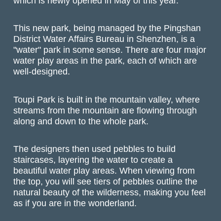
which is newly opened in May of this year.
This new park, being managed by the Pingshan
District Water Affairs Bureau in Shenzhen, is a
"water" park in some sense. There are four major
water play areas in the park, each of which are
well-designed.
Toupi Park is built in the mountain valley, where
streams from the mountain are flowing through
along and down to the whole park.
The designers then used pebbles to build
staircases, layering the water to create a
beautiful water play areas. When viewing from
the top, you will see tiers of pebbles outline the
natural beauty of the wilderness, making you feel
as if you are in the wonderland.