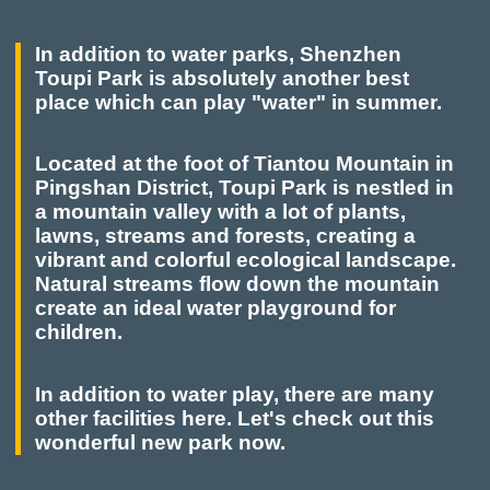
In addition to water parks, Shenzhen
Toupi Park is absolutely another best
place which can play "water" in summer.
Located at the foot of Tiantou Mountain in
Pingshan District, Toupi Park is nestled in
a mountain valley with a lot of plants,
lawns, streams and forests, creating a
vibrant and colorful ecological landscape.
Natural streams flow down the mountain
create an ideal water playground for
children.
In addition to water play, there are many
other facilities here. Let's check out this
wonderful new park now.