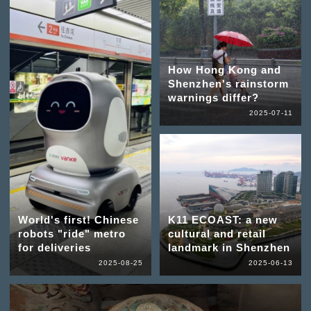
How Hong Kong and
Shenzhen's rainstorm
warnings differ?
2025-07-11
World's first! Chinese
K11 ECOAST: a new
robots "ride" metro
cultural and retail
for deliveries
landmark in Shenzhen
2025-08-25
2025-06-13