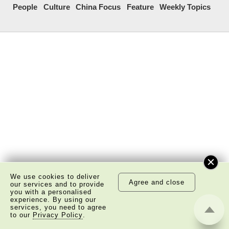
People
Culture
China Focus
Feature
Weekly Topics
We use cookies to deliver
Agree and close
our services and to provide
you with a personalised
experience. By using our
services, you need to agree
to our
Privacy Policy
.
About Us
Copyright Notice