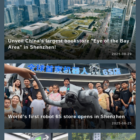
Unveil China's largest bookstore "Eye of the Bay
Area" in Shenzhen!
2025-08-29
World's first robot 6S store opens in Shenzhen
2025-08-25