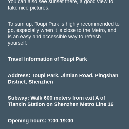
You can also see sunset there, a good view to
take nice pictures.
To sum up, Toupi Park is highly recommended to
go, especially when it is close to the Metro, and
is an easy and accessible way to refresh
yourself.
Travel Information of Toupi Park
Address: Toupi Park, Jintian Road, Pingshan
District, Shenzhen
Subway: Walk 600 meters from exit A of
Tianxin Station on Shenzhen Metro Line 16
Opening hours: 7:00-19:00