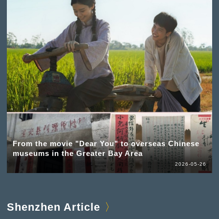
From the movie "Dear You" to overseas Chinese
museums in the Greater Bay Area
2026-05-26
Shenzhen Article