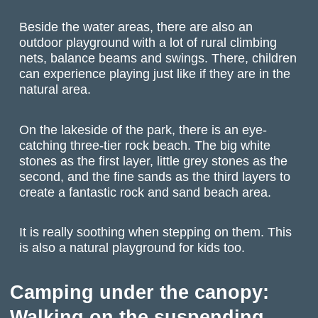
Beside the water areas, there are also an
outdoor playground with a lot of rural climbing
nets, balance beams and swings. There, children
can experience playing just like if they are in the
natural area.
On the lakeside of the park, there is an eye-
catching three-tier rock beach. The big white
stones as the first layer, little grey stones as the
second, and the fine sands as the third layers to
create a fantastic rock and sand beach area.
It is really soothing when stepping on them. This
is also a natural playground for kids too.
Camping under the canopy:
Walking on the suspending