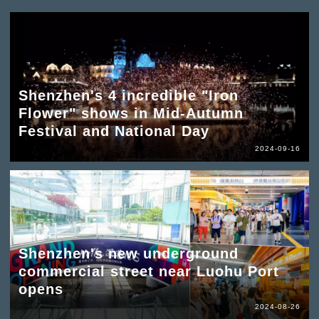
Shenzhen's 4 incredible "Iron
Flower" shows in Mid-Autumn
Festival and National Day
2024-09-16
Shenzhen's new underground
commercial street near Luohu Port
opens
2024-08-26