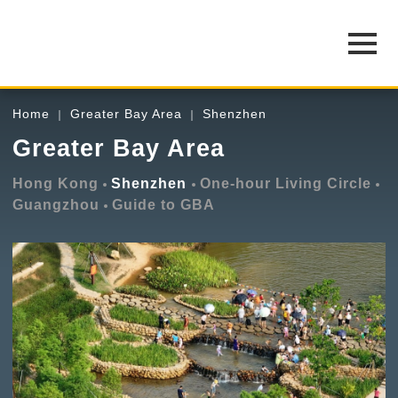
Home
Greater Bay Area
Shenzhen
Greater Bay Area
Hong Kong
Shenzhen
One-hour Living Circle
Guangzhou
Guide to GBA