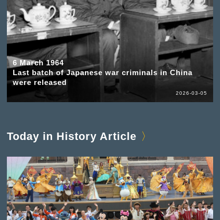
6 March 1964
Last batch of Japanese war criminals in China
were released
2026-03-05
Today in History Article