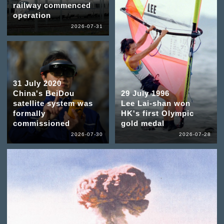
railway commenced
operation
2026-07-31
31 July 2020
China's BeiDou
29 July 1996
satellite system was
Lee Lai-shan won
formally
HK's first Olympic
commissioned
gold medal
2026-07-30
2026-07-28