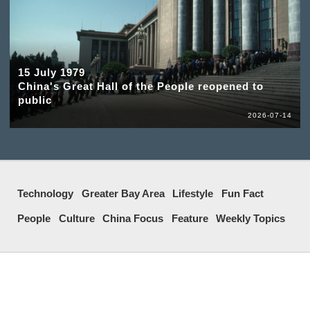
15 July 1979
China's Great Hall of the People reopened to
public
2026-07-14
Technology
Greater Bay Area
Lifestyle
Fun Fact
People
Culture
China Focus
Feature
Weekly Topics