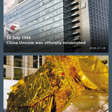
19 July 1994
China Unicom was officially established
2026-07-18