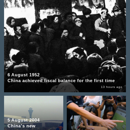
6 August 1952
China achieved fiscal balance for the first time
13 hours ago
5 August 2004
China's new