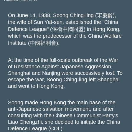
On June 14, 1938, Soong Ching-ling (宋慶齡),
the wife of Sun Yat-sen, established the "China
Defence League" (保衛中國同盟) in Hong Kong,
which was the predecessor of the China Welfare
Institute (中國福利會).
At the time of the full-scale outbreak of the War
of Resistance Against Japanese Aggression,
Shanghai and Nanjing were successively lost. To
escape the war, Soong Ching-ling left Shanghai
and went to Hong Kong.
Soong made Hong Kong the main base of the
anti-Japanese salvation movement, and after
consulting with the Chinese Communist Party's
Liao Chengzhi, she decided to initiate the China
Defence League (CDL).