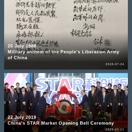
25 July 1988
Military anthem of the People's Liberation Army
of China
2026-07-24
22 July 2019
China's STAR Market Opening Bell Ceremony
2026-07-21