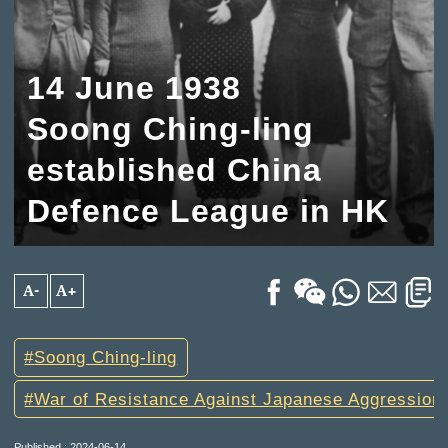
14 June 1938
Soong Ching-ling
established China
Defence League in HK
A-
A+
Soong Ching-ling
War of Resistance Against Japanese Aggression
Published : 2024-06-14