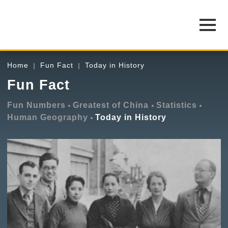
Home
Fun Fact
Today in History
Fun Fact
Fun Numbers
Greatest of China
Statistics
Human Geography
Today in History