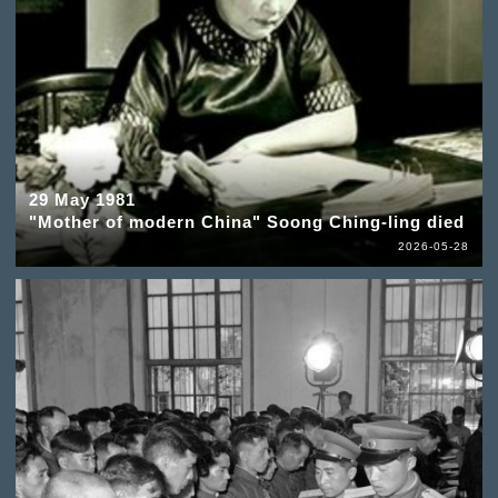
29 May 1981
"Mother of modern China" Soong Ching-ling died
2026-05-28