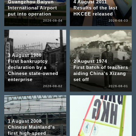
Guangzhou Baiyun
4 August 2011
International Airport
Results of the last
put into operation
HKCEE released
2026-08-04
2026-08-03
3 August 1986
First bankruptcy
2 August 1974
declaration by a
First batch of teachers
Chinese state-owned
aiding China's Xizang
enterprise
set off
2026-08-02
2026-08-01
1 August 2008
Chinese Mainland's
first high-speed