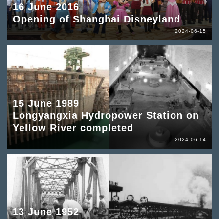
16 June 2016
Opening of Shanghai Disneyland
2024-06-15
15 June 1989
Longyangxia Hydropower Station on
Yellow River completed
2024-06-14
13 June 1952