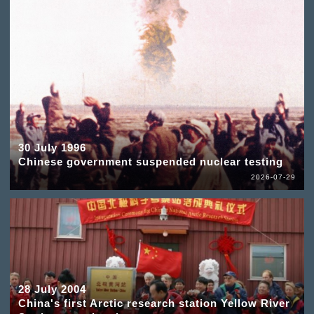
30 July 1996
Chinese government suspended nuclear testing
2026-07-29
28 July 2004
China's first Arctic research station Yellow River