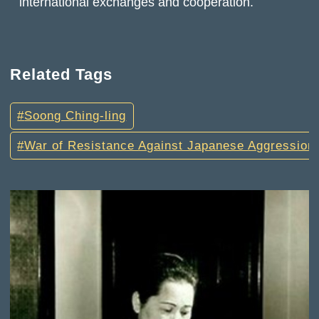
international exchanges and cooperation.
Related Tags
Soong Ching-ling
War of Resistance Against Japanese Aggression