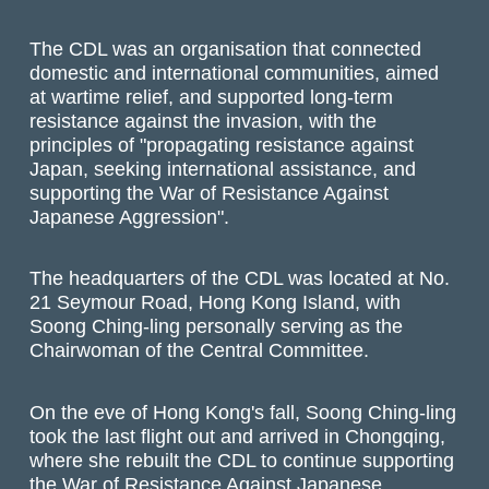
The CDL was an organisation that connected
domestic and international communities, aimed
at wartime relief, and supported long-term
resistance against the invasion, with the
principles of "propagating resistance against
Japan, seeking international assistance, and
supporting the War of Resistance Against
Japanese Aggression".
The headquarters of the CDL was located at No.
21 Seymour Road, Hong Kong Island, with
Soong Ching-ling personally serving as the
Chairwoman of the Central Committee.
On the eve of Hong Kong's fall, Soong Ching-ling
took the last flight out and arrived in Chongqing,
where she rebuilt the CDL to continue supporting
the War of Resistance Against Japanese