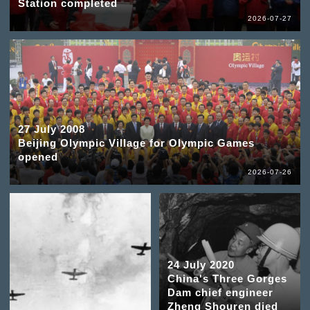
Station completed
2026-07-27
27 July 2008
Beijing Olympic Village for Olympic Games
opened
2026-07-26
24 July 2020
China's Three Gorges
Dam chief engineer
Zheng Shouren died