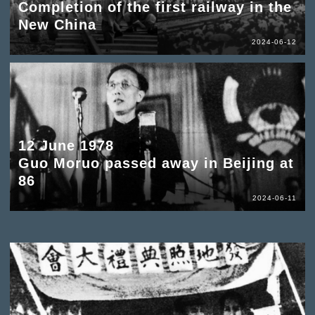
Completion of the first railway in the
New China
2024-06-12
12 June 1978
Guo Moruo passed away in Beijing at
86
2024-06-11