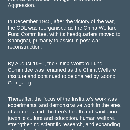
Aggression.
In December 1945, after the victory of the war,
the CDL was reorganised as the China Welfare
Fund Committee, with its headquarters moved to
Shanghai, primarily to assist in post-war
reconstruction.
By August 1950, the China Welfare Fund
Committee was renamed as the China Welfare
Institute and continued to be chaired by Soong
Ching-ling.
Thereafter, the focus of the Institute’s work was
experimental and demonstrative work in the area
of women's and children's health and sanitation,
juvenile culture and education, human welfare,
strengthening scientific research, and expanding