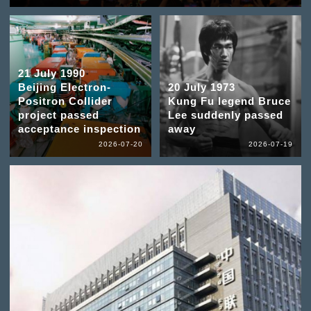
21 July 1990
Beijing Electron-
20 July 1973
Positron Collider
Kung Fu legend Bruce
project passed
Lee suddenly passed
acceptance inspection
away
2026-07-20
2026-07-19