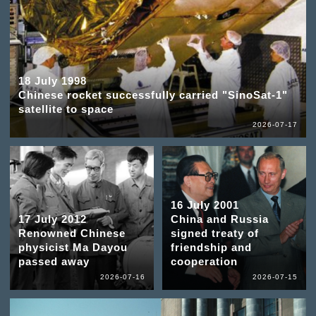
18 July 1998
Chinese rocket successfully carried "SinoSat-1"
satellite to space
2026-07-17
16 July 2001
17 July 2012
China and Russia
Renowned Chinese
signed treaty of
physicist Ma Dayou
friendship and
passed away
cooperation
2026-07-16
2026-07-15