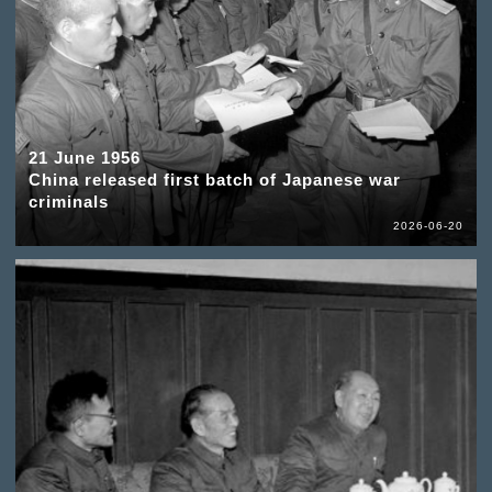
21 June 1956
China released first batch of Japanese war
criminals
2026-06-20