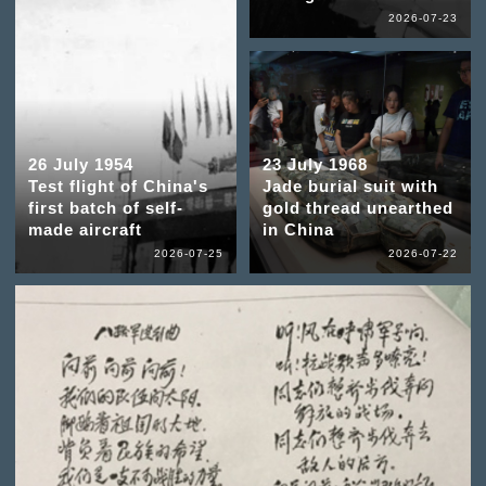
2026-07-23
26 July 1954
23 July 1968
Test flight of China's
Jade burial suit with
first batch of self-
gold thread unearthed
made aircraft
in China
2026-07-25
2026-07-22