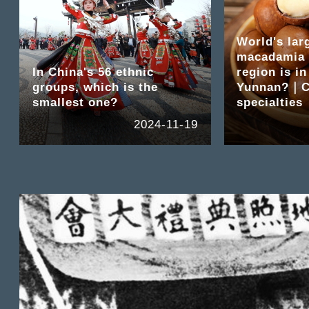
World's lar
macadamia 
In China's 56 ethnic
region is in
groups, which is the
Yunnan?｜C
smallest one?
specialties
2024-11-19