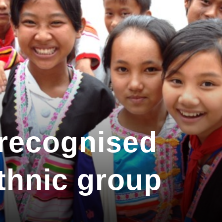
 recognised
ethnic group