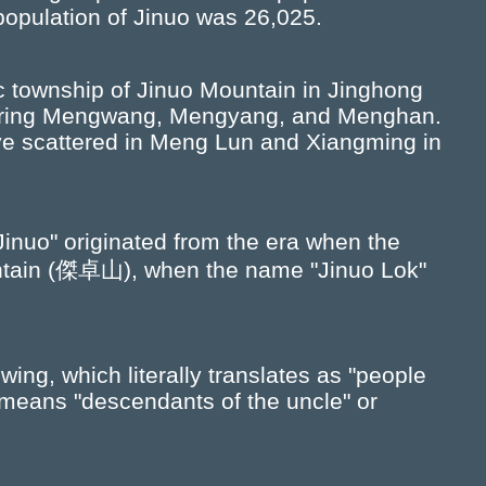
population of Jinuo was 26,025.
ic township of Jinuo Mountain in Jinghong
ouring Mengwang, Mengyang, and Menghan.
ive scattered in Meng Lun and Xiangming in
"Jinuo" originated from the era when the
untain (傑卓山), when the name "Jinuo Lok"
ing, which literally translates as "people
 means "descendants of the uncle" or