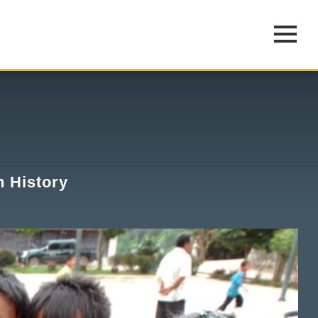
n History