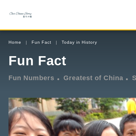
Home
Fun Fact
Today in History
Fun Fact
Fun Numbers
Greatest of China
S