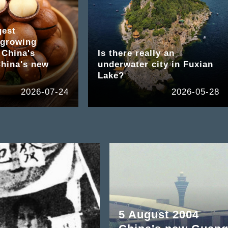
gest
growing
 China's
Is there really an
hina's new
underwater city in Fuxian
Lake?
2026-07-24
2026-05-28
5 August 2004