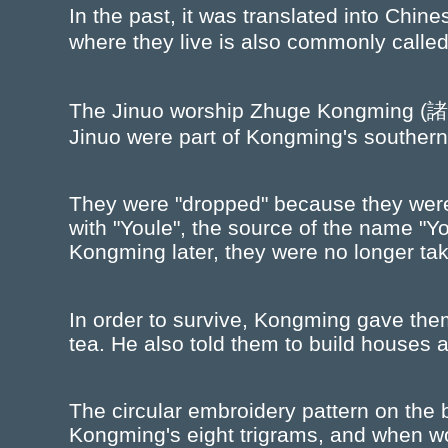
In the past, it was translated into Chi
where they live is also commonly called
The Jinuo worship Zhuge Kongming (諸葛孔
Jinuo were part of Kongming's southern
They were "dropped" because they were
with "Youle", the source of the name "Y
Kongming later, they were no longer tak
In order to survive, Kongming gave the
tea. He also told them to build houses ac
The circular embroidery pattern on the b
Kongming's eight trigrams, and when wo