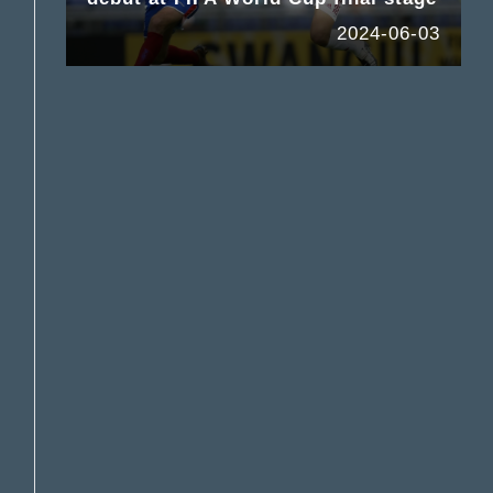
2024-06-03