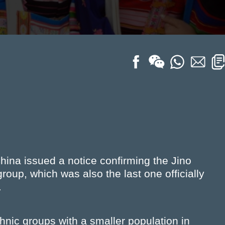
hina issued a notice confirming the Jino
up, which was also the last one officially
.
hnic groups with a smaller population in