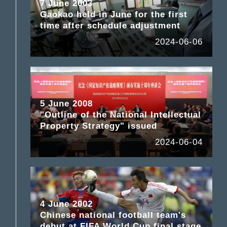
7 June 2003
Gaokao held in June for the first
time after schedule adjustment
2024-06-06
5 June 2008
"Outline of the National Intellectual
Property Strategy" issued
2024-06-04
4 June 2002
Chinese national football team's
debut at FIFA World Cup final stage