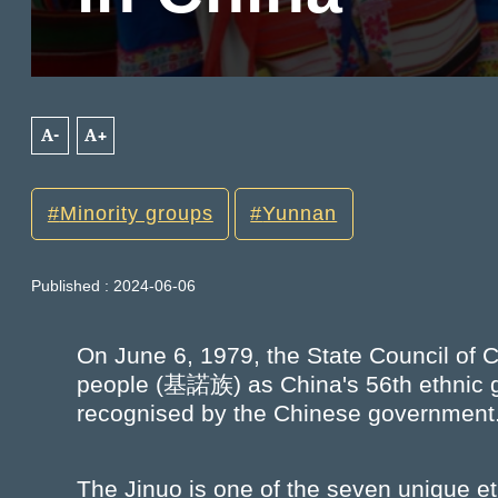
A-
A+
Minority groups
Yunnan
Published : 2024-06-06
On June 6, 1979, the State Council of C
people (基諾族) as China's 56th ethnic gro
recognised by the Chinese government
The Jinuo is one of the seven unique et