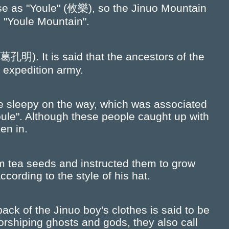
nese as "Youle" (攸樂), so the Jinuo Mountain
 "Youle Mountain".
明). It is said that the ancestors of the
 expedition army.
 sleepy on the way, which was associated
oule". Although these people caught up with
en in.
m tea seeds and instructed them to grow
cording to the style of his hat.
ack of the Jinuo boy's clothes is said to be
rshiping ghosts and gods, they also call