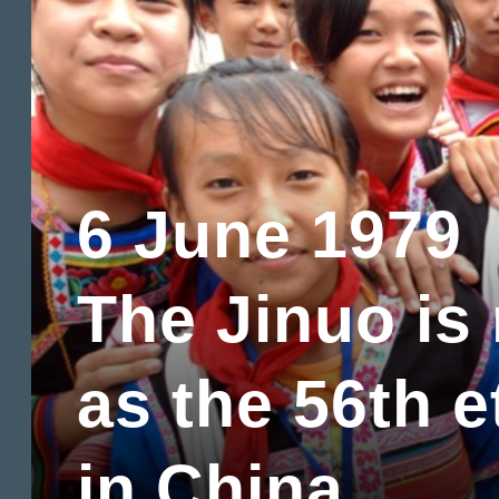
6 June 1979
The Jinuo is
as the 56th 
in China