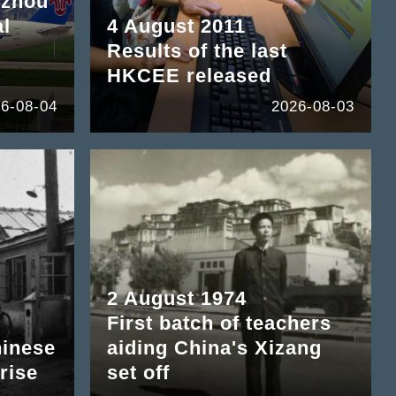
gzhou
al
4 August 2011
Results of the last
HKCEE released
6-08-04
2026-08-03
2 August 1974
First batch of teachers
hinese
aiding China's Xizang
rise
set off