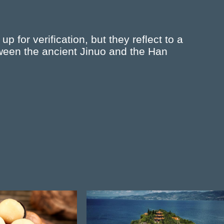
up for verification, but they reflect to a
tween the ancient Jinuo and the Han