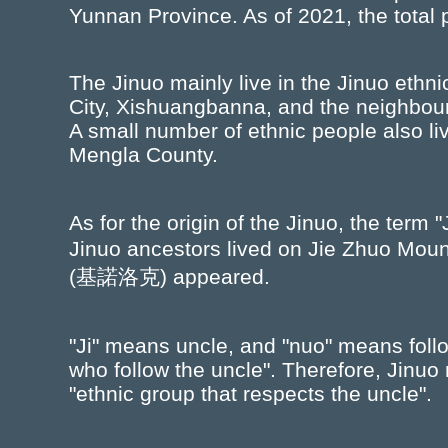
Yunnan Province. As of 2021, the total 
The Jinuo mainly live in the Jinuo ethn
City, Xishuangbanna, and the neighb
A small number of ethnic people also l
Mengla County.
As for the origin of the Jinuo, the term 
Jinuo ancestors lived on Jie Zhuo Mo
(基諾洛克) appeared.
"Ji" means uncle, and "nuo" means follow
who follow the uncle". Therefore, Jinuo
"ethnic group that respects the uncle".