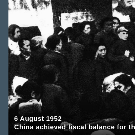
6 August 1952
China achieved fiscal balance for th