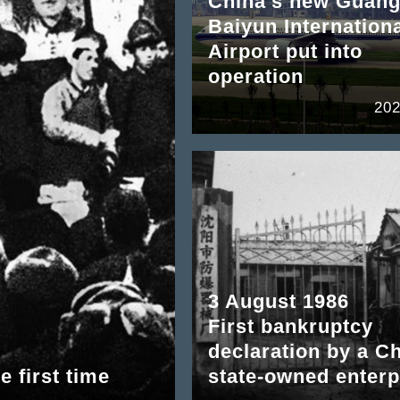
China's new Guan
Baiyun Internation
Airport put into
operation
202
3 August 1986
First bankruptcy
declaration by a C
e first time
state-owned enterp