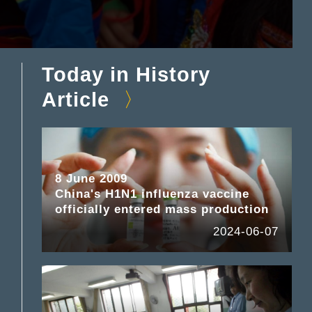
Today in History
Article
8 June 2009
China's H1N1 influenza vaccine
officially entered mass production
2024-06-07