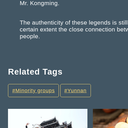
Mr. Kongming.
The authenticity of these legends is still 
certain extent the close connection be
people.
Related Tags
Minority groups
Yunnan