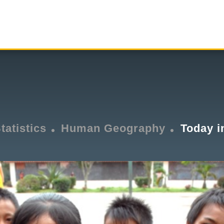
tatistics
Human Geography
Today i