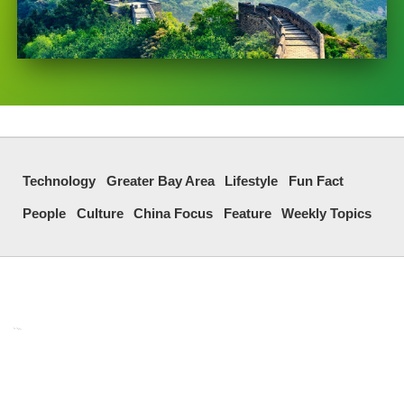
Technology
Greater Bay Area
Lifestyle
Fun Fact
People
Culture
China Focus
Feature
Weekly Topics