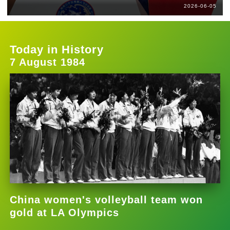
2026-06-05
Today in History
7 August 1984
China women's volleyball team won
gold at LA Olympics