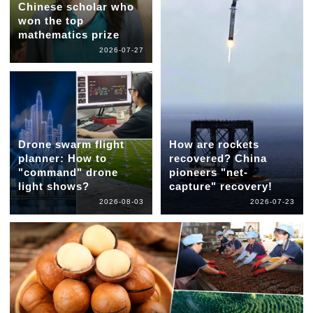
Chinese scholar who
won the top
mathematics prize
2026-07-27
Drone swarm flight
How are rockets
planner: How to
recovered? China
"command" drone
pioneers "net-
light shows?
capture" recovery!
2026-08-03
2026-07-23