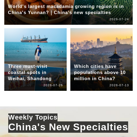
World's largest macadamia growing region is in
China's Yunnan?｜China's new specialties
2026-07-24
Three must-visit
Which cities have
coastal spots in
populations above 10
Weihai, Shandong
million in China?
2026-07-26
2026-07-13
Weekly Topics
China's New Specialties