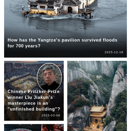
How has the Yangtze's pavilion survived floods
for 700 years?
2025-12-18
Chinese Pritzker Prize
winner Liu Jiakun's
masterpiece is an
"unfinished building"?
2025-03-08