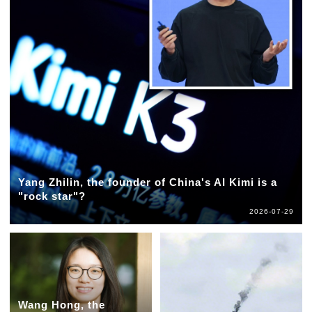
Yang Zhilin, the founder of China's AI Kimi is a
"rock star"?
2026-07-29
Wang Hong, the