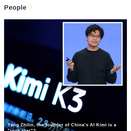
People
Yang Zhilin, the founder of China's AI Kimi is a
"rock star"?