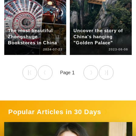
The most beautiful
Uncover the story of
Zhongshuge
China's hanging
Bookstores in China
"Golden Palace"
2024-07-23
2023-06-06
1
Popular Articles in 30 Days