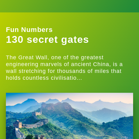
Fun Numbers
130 secret gates
The Great Wall, one of the greatest
engineering marvels of ancient China, is a
wall stretching for thousands of miles that
holds countless civilisatio...