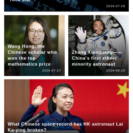
2026-07-29
Wang Hong, the
Chinese scholar who
Zhang Xiaoguang——
won the top
China's first ethnic
mathematics prize
minority astronaut
2026-07-27
2026-06-15
What Chinese space record has HK astronaut Lai
Ka-ying broken?