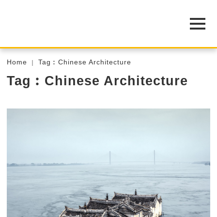
Home
Tag︰Chinese Architecture
Tag︰Chinese Architecture