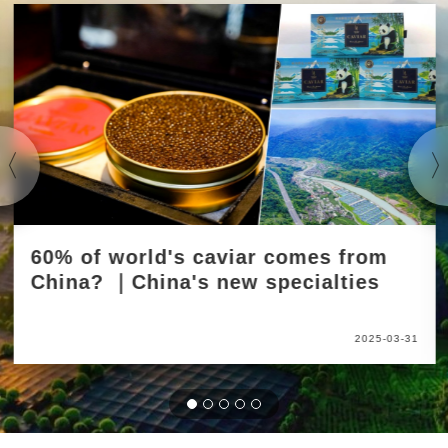
60% of world's caviar comes from
China? ｜China's new specialties
2025-03-31