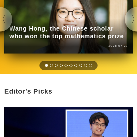
Wang Hong, the Chinese scholar
who won the top mathematics prize
2026-07-27
Editor's Picks