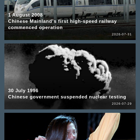
1 August 2008
Chinese Mainland's first high-speed railway
commenced operation
2026-07-31
30 July 1996
Chinese government suspended nuclear testing
2026-07-29