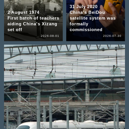
31 July 2020
2 August 1974
China's BeiDou
First batch of teachers
satellite system was
aiding China's Xizang
formally
set off
commissioned
2026-08-01
2026-07-30