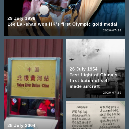
29 July 1996
Lee Lai-shan won HK's first Olympic gold medal
2026-07-28
26 July 1954
Test flight of China's
first batch of self-
made aircraft
2026-07-25
28 July 2004