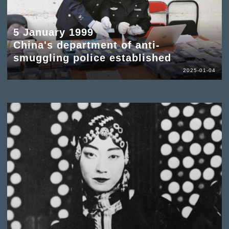
5 January 1999
China's department of anti-
smuggling police established
2025-01-04