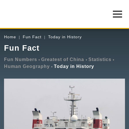
Home
Fun Fact
Today in History
Fun Fact
Fun Numbers
Greatest of China
Statistics
Human Geography
Today in History