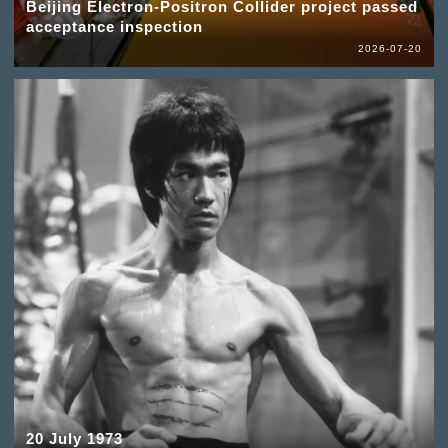
Beijing Electron-Positron Collider project passed
acceptance inspection
2026-07-20
20 July 1973