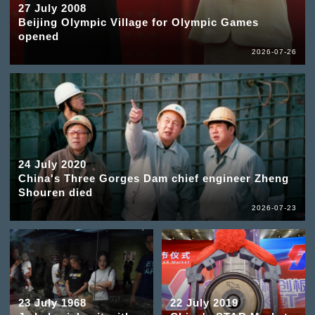
27 July 2008
Beijing Olympic Village for Olympic Games
opened
2026-07-26
24 July 2020
China's Three Gorges Dam chief engineer Zheng
Shouren died
2026-07-23
23 July 1968
22 July 2019