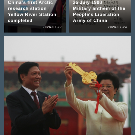
China's first Arctic
25 July 1988
research station
Military anthem of the
Yellow River Station
People's Liberation
completed
Army of China
2026-07-27
2026-07-24