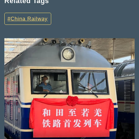
Related Tags
China Railway