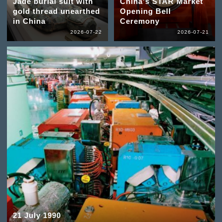
Jade burial suit with
China's STAR Market
gold thread unearthed
Opening Bell
in China
Ceremony
2026-07-22
2026-07-21
21 July 1990