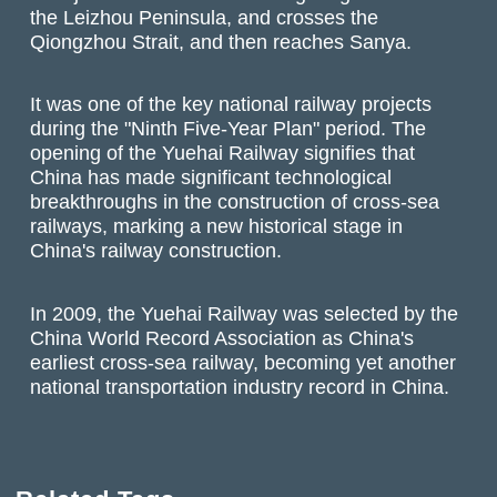
the Leizhou Peninsula, and crosses the
Qiongzhou Strait, and then reaches Sanya.
It was one of the key national railway projects
during the "Ninth Five-Year Plan" period. The
opening of the Yuehai Railway signifies that
China has made significant technological
breakthroughs in the construction of cross-sea
railways, marking a new historical stage in
China's railway construction.
In 2009, the Yuehai Railway was selected by the
China World Record Association as China's
earliest cross-sea railway, becoming yet another
national transportation industry record in China.