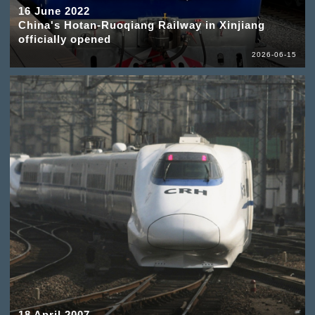
16 June 2022
China's Hotan-Ruoqiang Railway in Xinjiang
officially opened
2026-06-15
18 April 2007