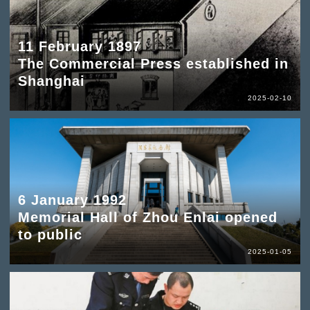
11 February 1897
The Commercial Press established in
Shanghai
2025-02-10
6 January 1992
Memorial Hall of Zhou Enlai opened
to public
2025-01-05