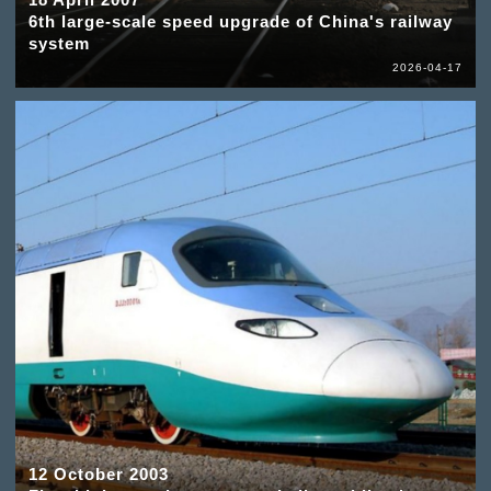
6th large-scale speed upgrade of China's railway
system
2026-04-17
12 October 2003