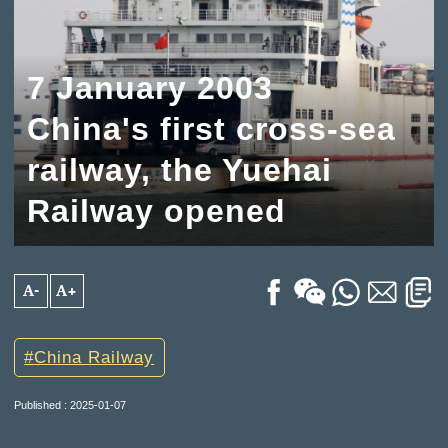
7 January 2003
China's first cross-sea
railway, the Yuehai
Railway opened
A-
A+
China Railway
Published : 2025-01-07