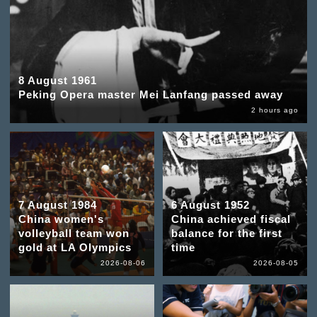
8 August 1961
Peking Opera master Mei Lanfang passed away
2 hours ago
7 August 1984
6 August 1952
China women's
China achieved fiscal
volleyball team won
balance for the first
gold at LA Olympics
time
2026-08-06
2026-08-05