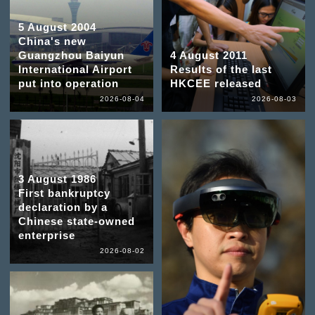
5 August 2004
China's new
Guangzhou Baiyun
4 August 2011
International Airport
Results of the last
put into operation
HKCEE released
2026-08-04
2026-08-03
3 August 1986
First bankruptcy
declaration by a
Chinese state-owned
enterprise
2026-08-02