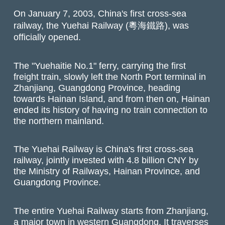
On January 7, 2003, China's first cross-sea
railway, the Yuehai Railway (粵海鐵路), was
officially opened.
The "Yuehaitie No.1" ferry, carrying the first
freight train, slowly left the North Port terminal in
Zhanjiang, Guangdong Province, heading
towards Hainan Island, and from then on, Hainan
ended its history of having no train connection to
the northern mainland.
The Yuehai Railway is China's first cross-sea
railway, jointly invested with 4.8 billion CNY by
the Ministry of Railways, Hainan Province, and
Guangdong Province.
The entire Yuehai Railway starts from Zhanjiang,
a major town in western Guangdong. It traverses