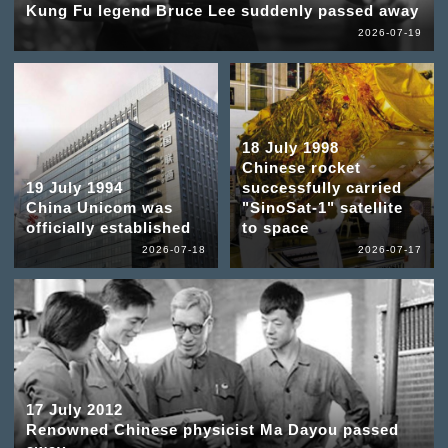
Kung Fu legend Bruce Lee suddenly passed away
2026-07-19
18 July 1998
Chinese rocket
19 July 1994
successfully carried
China Unicom was
"SinoSat-1" satellite
officially established
to space
2026-07-18
2026-07-17
17 July 2012
Renowned Chinese physicist Ma Dayou passed