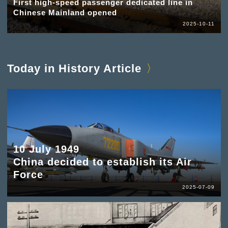
First high-speed passenger dedicated line in
Chinese Mainland opened
2025-10-11
Today in History Article
10 July 1949
China decided to establish its Air
Force
2025-07-09