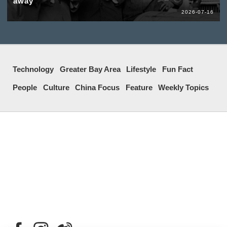
away
2026-07-16
Technology
Greater Bay Area
Lifestyle
Fun Fact
People
Culture
China Focus
Feature
Weekly Topics