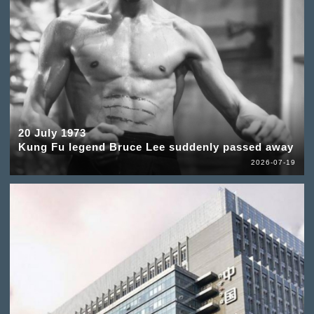
20 July 1973
Kung Fu legend Bruce Lee suddenly passed away
2026-07-19