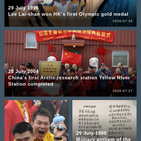
29 July 1996
Lee Lai-shan won HK's first Olympic gold medal
2026-07-28
28 July 2004
China's first Arctic research station Yellow River
Station completed
2026-07-27
25 July 1988
Military anthem of the