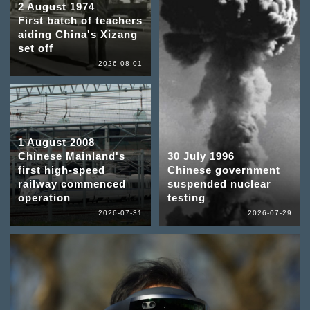
2 August 1974
First batch of teachers
aiding China's Xizang
set off
2026-08-01
1 August 2008
Chinese Mainland's
30 July 1996
first high-speed
Chinese government
railway commenced
suspended nuclear
operation
testing
2026-07-31
2026-07-29