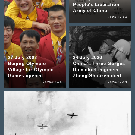
People's Liberation
Army of China
2026-07-24
27 July 2008
24 July 2020
Beijing Olympic
China's Three Gorges
Village for Olympic
Dam chief engineer
Games opened
Zheng Shouren died
2026-07-26
2026-07-23