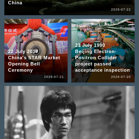
China
2026-07-22
21 July 1990
22 July 2019
Beijing Electron-
China's STAR Market
Positron Collider
Opening Bell
project passed
Ceremony
acceptance inspection
2026-07-21
2026-07-20