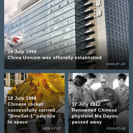
19 July 1994
China Unicom was officially established
2026-07-18
18 July 1998
Chinese rocket
17 July 2012
successfully carried
Renowned Chinese
"SinoSat-1" satellite
physicist Ma Dayou
to space
passed away
2026-07-17
2026-07-16