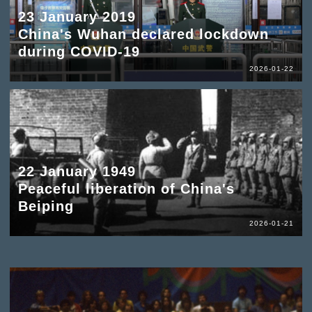
23 January 2019
China's Wuhan declared lockdown
during COVID-19
2026-01-22
22 January 1949
Peaceful liberation of China's
Beiping
2026-01-21