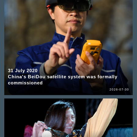
31 July 2020
China's BeiDou satellite system was formally
commissioned
2026-07-30