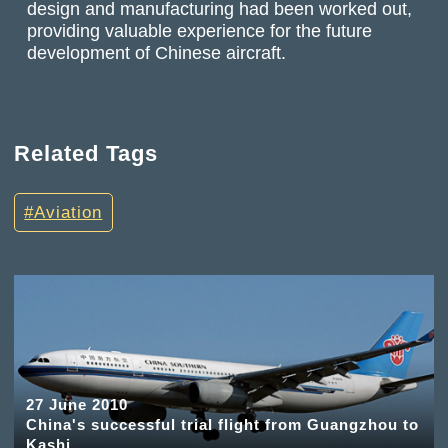
design and manufacturing had been worked out,
providing valuable experience for the future
development of Chinese aircraft.
Related Tags
Aviation
27 June 2010
China's successful trial flight from Guangzhou to
Kashi