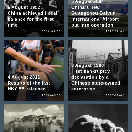
5 August 2004
6 August 1952
China's new
China achieved fiscal
Guangzhou Baiyun
balance for the first
International Airport
time
put into operation
2026-08-05
2026-08-04
3 August 1986
First bankruptcy
4 August 2011
declaration by a
Results of the last
Chinese state-owned
HKCEE released
enterprise
2026-08-03
2026-08-02