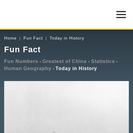
Home
Fun Fact
Today in History
Fun Fact
Fun Numbers
Greatest of China
Statistics
Human Geography
Today in History