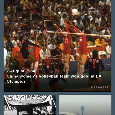
7 August 1984
China women's volleyball team won gold at LA
Olympics
3 hours ago