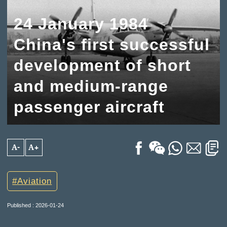
24 January 1984
China's first successful
development of short
and medium-range
passenger aircraft
A-
A+
Aviation
Published : 2026-01-24