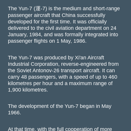
The Yun-7 (運-7) is the medium and short-range
passenger aircraft that China successfully
developed for the first time. It was officially
delivered to the civil aviation department on 24
January, 1984, and was formally integrated into
passenger flights on 1 May, 1986.
The Yun-7 was produced by Xi'an Aircraft
Industrial Corporation, reverse-engineered from
the Soviet Antonov-26 transport aircraft. It can
carry 48 passengers, with a speed of up to 460
kilometres per hour and a maximum range of
1,900 kilometres.
The development of the Yun-7 began in May
1966.
At that time, with the full cooperation of more