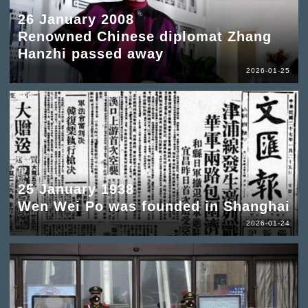
26 January 2008
Renowned Chinese diplomat Zhang
Hanzhi passed away
2026-01-25
25 January 1938
Wen Wei Po was founded in Shanghai
2026-01-24