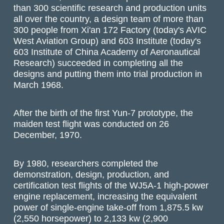
than 300 scientific research and production units
all over the country, a design team of more than
300 people from Xi'an 172 Factory (today's AVIC
West Aviation Group) and 603 Institute (today's
603 Institute of China Academy of Aeronautical
Research) succeeded in completing all the
designs and putting them into trial production in
March 1968.
After the birth of the first Yun-7 prototype, the
maiden test flight was conducted on 26
December, 1970.
By 1980, researchers completed the
demonstration, design, production, and
certification test flights of the WJ5A-1 high-power
engine replacement, increasing the equivalent
power of single-engine take-off from 1,875.5 kw
(2,550 horsepower) to 2,133 kw (2,900