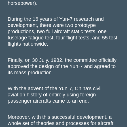
horsepower).
During the 16 years of Yun-7 research and
development, there were two prototype
productions, two full aircraft static tests, one
fuselage fatigue test, four flight tests, and 55 test
flights nationwide.
Finally, on 30 July, 1982, the committee officially
approved the design of the Yun-7 and agreed to
its mass production.
With the advent of the Yun-7, China's civil
aviation history of entirely using foreign
passenger aircrafts came to an end.
Moreover, with this successful development, a
whole set of theories and processes for aircraft