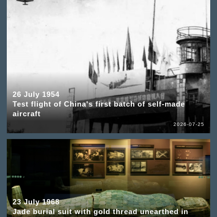
26 July 1954
Test flight of China's first batch of self-made
aircraft
2026-07-25
23 July 1968
Jade burial suit with gold thread unearthed in