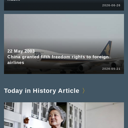
2026-06-26
22 May 2003
China granted fifth freedom rights to foreign
airlines
2026-05-21
Today in History Article