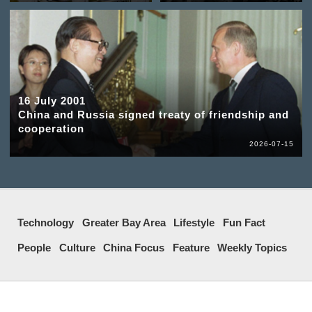
16 July 2001
China and Russia signed treaty of friendship and
cooperation
2026-07-15
Technology
Greater Bay Area
Lifestyle
Fun Fact
People
Culture
China Focus
Feature
Weekly Topics