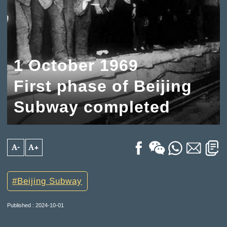
1 October 1969
First phase of Beijing
Subway completed
A-
A+
Beijing Subway
Published : 2024-10-01