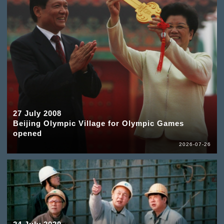
27 July 2008
Beijing Olympic Village for Olympic Games
opened
2026-07-26