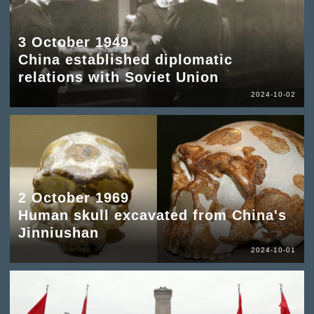
3 October 1949
China established diplomatic
relations with Soviet Union
2024-10-02
2 October 1969
Human skull excavated from China's
Jinniushan
2024-10-01