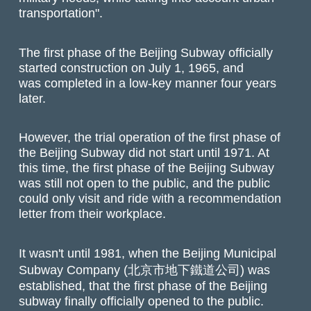
transportation".
The first phase of the Beijing Subway officially
started construction on July 1, 1965, and
was completed in a low-key manner four years
later.
However, the trial operation of the first phase of
the Beijing Subway did not start until 1971. At
this time, the first phase of the Beijing Subway
was still not open to the public, and the public
could only visit and ride with a recommendation
letter from their workplace.
It wasn't until 1981, when the Beijing Municipal
Subway Company (北京市地下鐵道公司) was
established, that the first phase of the Beijing
subway finally officially opened to the public.