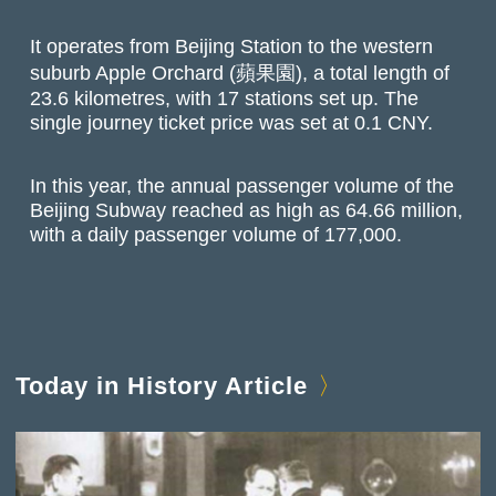
It operates from Beijing Station to the western
suburb Apple Orchard (蘋果園), a total length of
23.6 kilometres, with 17 stations set up. The
single journey ticket price was set at 0.1 CNY.
In this year, the annual passenger volume of the
Beijing Subway reached as high as 64.66 million,
with a daily passenger volume of 177,000.
Today in History Article