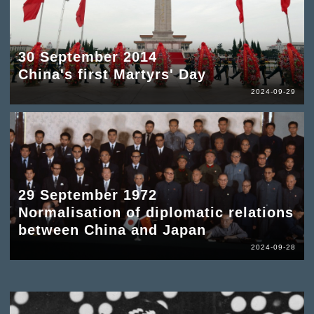
30 September 2014
China's first Martyrs' Day
2024-09-29
29 September 1972
Normalisation of diplomatic relations
between China and Japan
2024-09-28