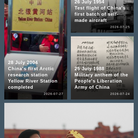
26 July 1954
Test flight of China's
first batch of self-
made aircraft
2026-07-25
28 July 2004
China's first Arctic
25 July 1988
research station
Military anthem of the
Yellow River Station
People's Liberation
completed
Army of China
2026-07-27
2026-07-24