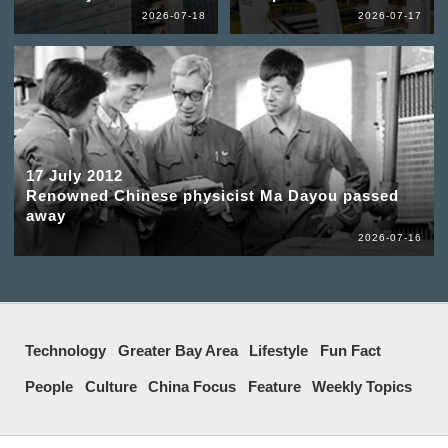
2026-07-18
2026-07-17
17 July 2012
Renowned Chinese physicist Ma Dayou passed
away
2026-07-16
Technology
Greater Bay Area
Lifestyle
Fun Fact
People
Culture
China Focus
Feature
Weekly Topics