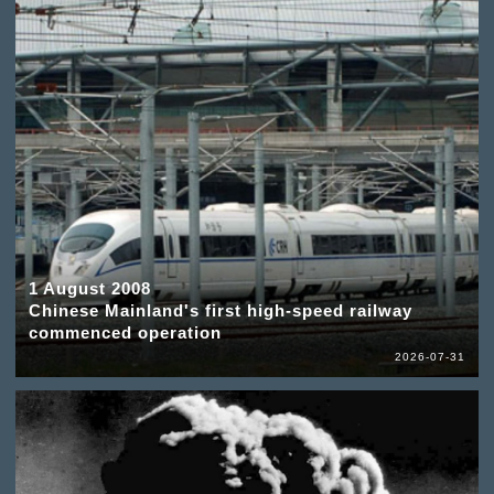
1 August 2008
Chinese Mainland's first high-speed railway
commenced operation
2026-07-31