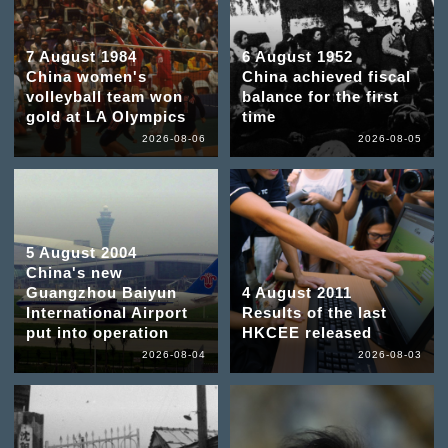
7 August 1984
6 August 1952
China women's
China achieved fiscal
volleyball team won
balance for the first
gold at LA Olympics
time
2026-08-06
2026-08-05
5 August 2004
China's new
Guangzhou Baiyun
4 August 2011
International Airport
Results of the last
put into operation
HKCEE released
2026-08-04
2026-08-03