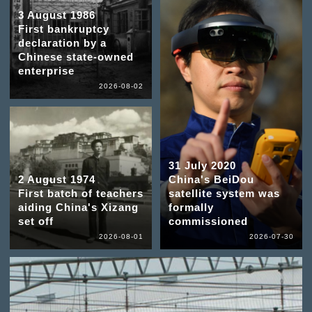
3 August 1986
First bankruptcy
declaration by a
Chinese state-owned
enterprise
2026-08-02
31 July 2020
2 August 1974
China's BeiDou
First batch of teachers
satellite system was
aiding China's Xizang
formally
set off
commissioned
2026-08-01
2026-07-30