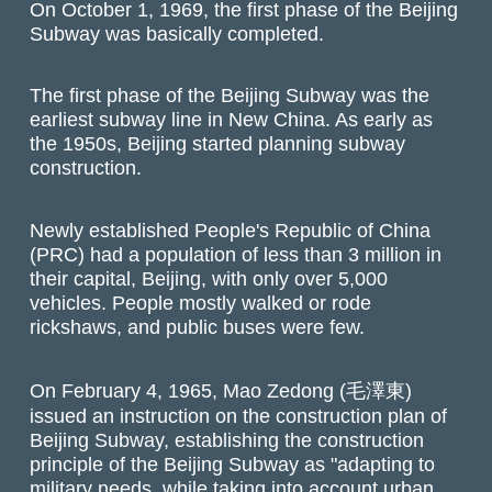
On October 1, 1969, the first phase of the Beijing
Subway was basically completed.
The first phase of the Beijing Subway was the
earliest subway line in New China. As early as
the 1950s, Beijing started planning subway
construction.
Newly established People's Republic of China
(PRC) had a population of less than 3 million in
their capital, Beijing, with only over 5,000
vehicles. People mostly walked or rode
rickshaws, and public buses were few.
On February 4, 1965, Mao Zedong (毛澤東)
issued an instruction on the construction plan of
Beijing Subway, establishing the construction
principle of the Beijing Subway as "adapting to
military needs, while taking into account urban