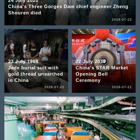
24 July 2020
China's Three Gorges Dam chief engineer Zheng
Shouren died
2026-07-23
23 July 1968
22 July 2019
Jade burial suit with
China's STAR Market
gold thread unearthed
Opening Bell
in China
Ceremony
2026-07-22
2026-07-21