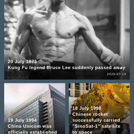
20 July 1973
Kung Fu legend Bruce Lee suddenly passed away
2026-07-19
18 July 1998
Chinese rocket
19 July 1994
successfully carried
China Unicom was
"SinoSat-1" satellite
officially established
to space