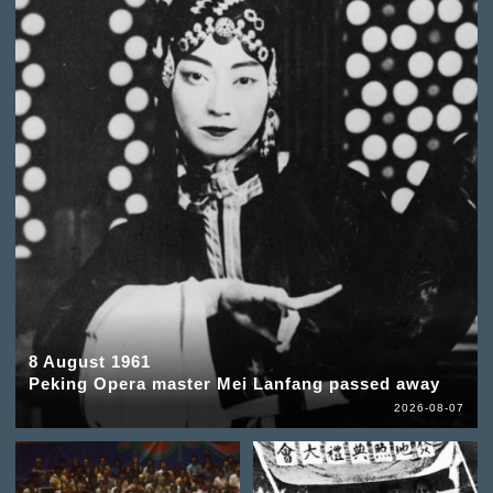
8 August 1961
Peking Opera master Mei Lanfang passed away
2026-08-07