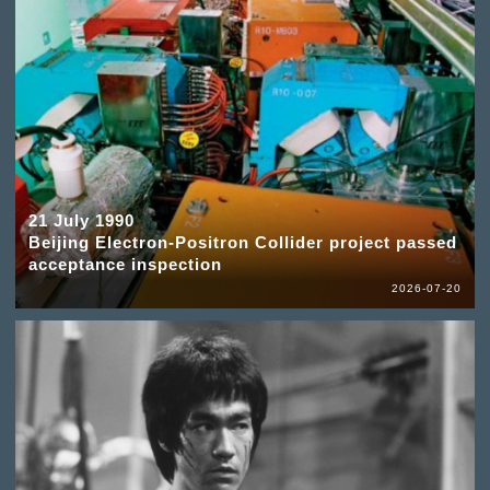
21 July 1990
Beijing Electron-Positron Collider project passed
acceptance inspection
2026-07-20