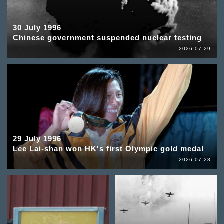
30 July 1996
Chinese government suspended nuclear testing
2026-07-29
29 July 1996
Lee Lai-shan won HK's first Olympic gold medal
2026-07-28