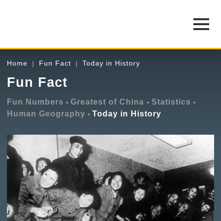
Home
Fun Fact
Today in History
Fun Fact
Fun Numbers
Greatest of China
Statistics
Human Geography
Today in History