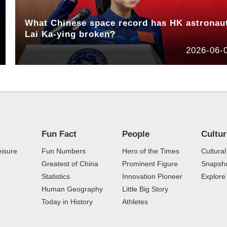
What Chinese space record has HK astronau
Lai Ka-ying broken?
2026-06-
Fun Fact
People
Cultu
eisure
Fun Numbers
Hero of the Times
Cultural
Greatest of China
Prominent Figure
Snapsho
Statistics
Innovation Pioneer
Explor
Human Geography
Little Big Story
Today in History
Athletes