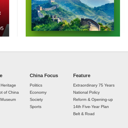
t
05
re
China Focus
Feature
 Heritage
Politics
Extraordinary 75 Years
t of China
Economy
National Policy
e Museum
Society
Reform & Opening-up
Sports
14th Five-Year Plan
Belt & Road