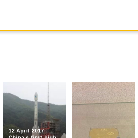
12 April 2017
China's first high-