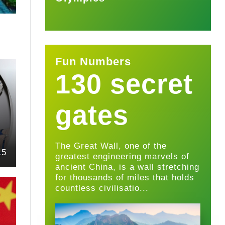
Fun Numbers
130 secret
gates
The Great Wall, one of the
15
greatest engineering marvels of
ancient China, is a wall stretching
for thousands of miles that holds
countless civilisatio...