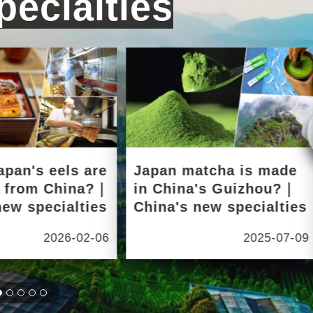
ecialties
apan's eels are
Japan matcha is made
d from China?｜
in China's Guizhou?｜
new specialties
China's new specialties
2026-02-06
2025-07-09