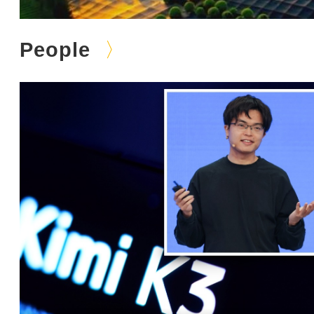
People