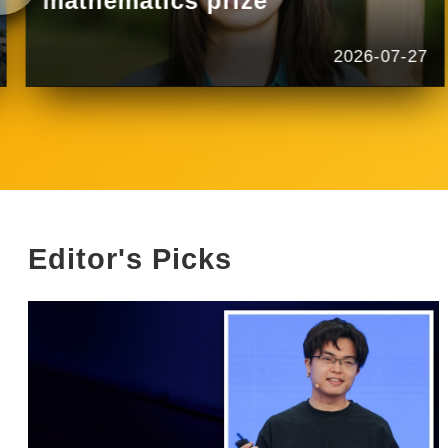
mathematics prize
2026-07-27
Editor's Picks