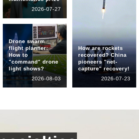
2026-07-27
Drone swarm
flight planner:
How are rockets
How to
recovered? China
"command" drone
pioneers "net-
light shows?
capture" recovery!
2026-08-03
2026-07-23