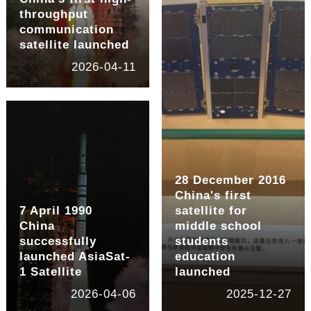
throughput
communication
satellite launched
2026-04-11
28 December 2016
China's first
7 April 1990
satellite for
China
middle school
successfully
students
launched AsiaSat-
education
1 Satellite
launched
2026-04-06
2025-12-27