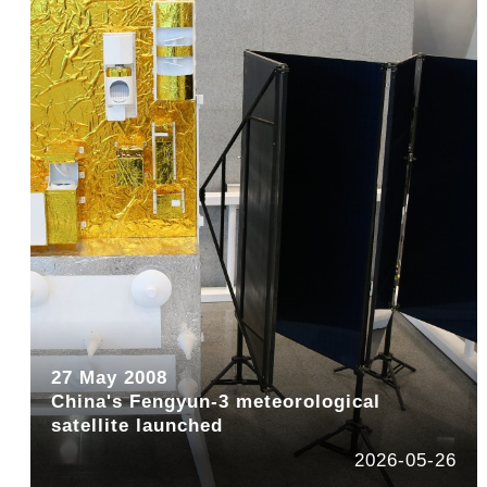
27 May 2008
China's Fengyun-3 meteorological
satellite launched
2026-05-26