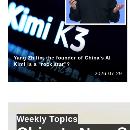
Yang Zhilin, the founder of China's AI
Kimi is a "rock star"?
2026-07-29
Weekly Topics