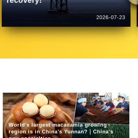
recovery!
2026-07-23
World's largest macadamia growing
region is in China's Yunnan?｜China's