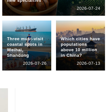
new specialties
2026-07-24
Three must-visit
Which cities have
coastal spots in
populations
Weihai,
above 10 million
Shandong
in China?
2026-07-26
2026-07-13