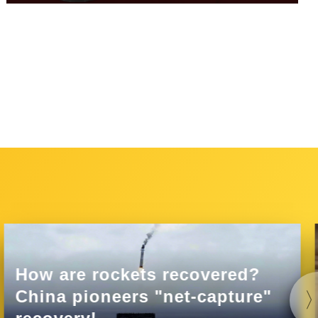
How are rockets recovered?
China pioneers "net-capture"