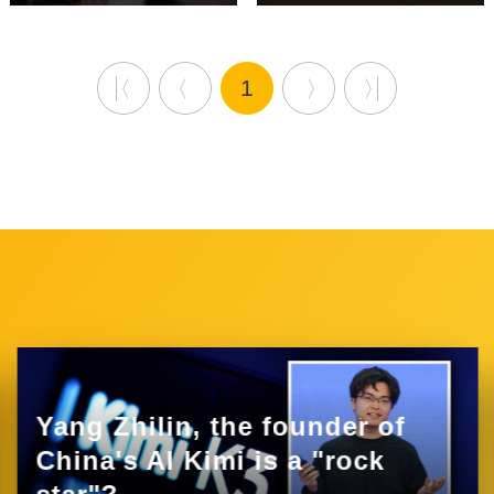
1
Yang Zhilin, the founder of
China's AI Kimi is a "rock