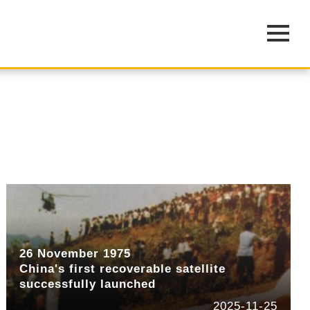
26 November 1975
China's first recoverable satellite
successfully launched
2025-11-25