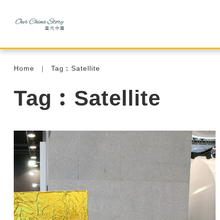
Home
Tag︰Satellite
Tag︰Satellite