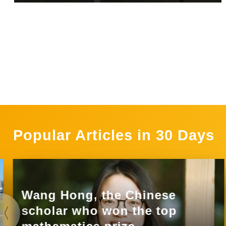
Popular Articles in 30 Days
Wang Hong, the Chinese
scholar who won the top