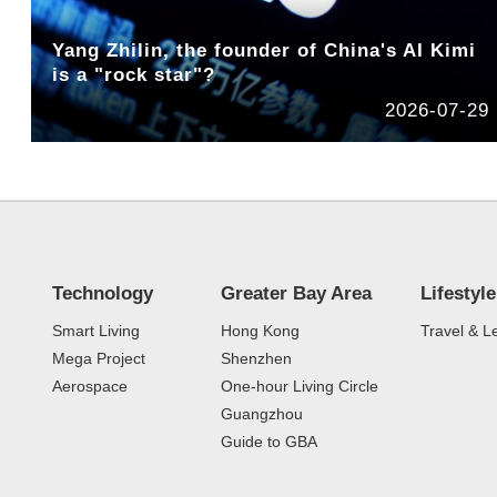
Yang Zhilin, the founder of China's AI Kimi
is a "rock star"?
2026-07-29
Technology
Greater Bay Area
Lifestyle
Smart Living
Hong Kong
Travel & L
Mega Project
Shenzhen
Aerospace
One-hour Living Circle
Guangzhou
Guide to GBA