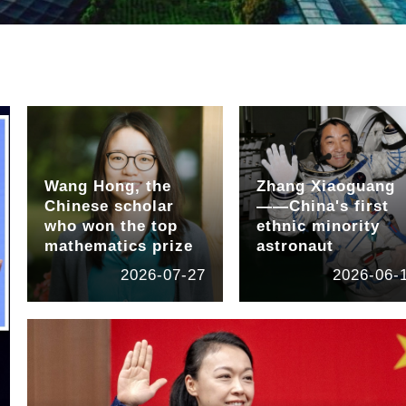
Wang Hong, the
Zhang Xiaoguang
Chinese scholar
——China's first
who won the top
ethnic minority
mathematics prize
astronaut
2026-07-27
2026-06-