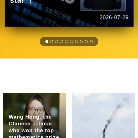
star"?
2026-07-29
Wang Hong, the
Chinese scholar
who won the top
mathematics prize