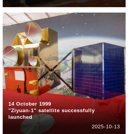
14 October 1999
"Ziyuan-1" satellite successfully
launched
2025-10-13