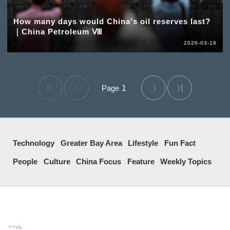
How many days would China's oil reserves last?
｜China Petroleum Ⅷ
2026-03-18
1
Technology
Greater Bay Area
Lifestyle
Fun Fact
People
Culture
China Focus
Feature
Weekly Topics