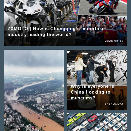
ZXMOTO｜How is Chongqing's motorbike
industry leading the world?
2026-05-11
Why is everyone in
China flocking to
museums?
2026-04-24