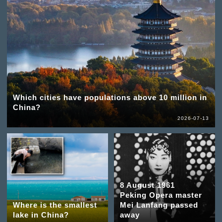
Which cities have populations above 10 million in
China?
2026-07-13
8 August 1961
Peking Opera master
Where is the smallest
Mei Lanfang passed
lake in China?
away