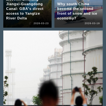
Jiangxi-Guangdong
Why south China
Canal: GBA's direct
become the second
access to Yangtze
front of snow and ice
River Delta
economy?
2026-03-23
2026-03-19