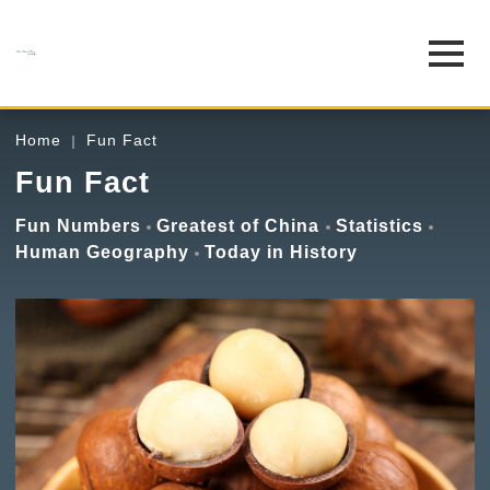
Home
Fun Fact
Fun Fact
Fun Numbers
Greatest of China
Statistics
Human Geography
Today in History