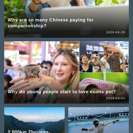
Why are so many Chinese paying for
companionship?
2026-04-28
Why do young people start to love exotic pet?
2026-04-01
2,000km Zhejiang-