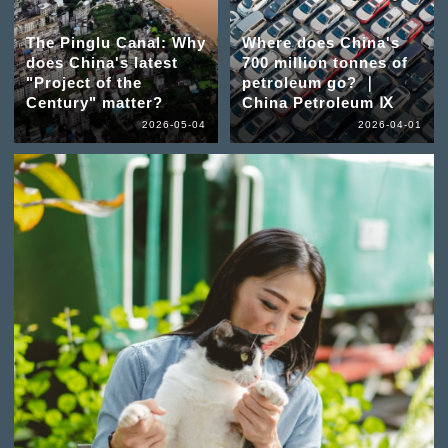
The Pinglu Canal: Why
Where does China's
does China's latest
700 million tonnes of
"Project of the
petroleum go? ｜
Century" matter?
China Petroleum Ⅸ
2026-05-04
2026-04-01