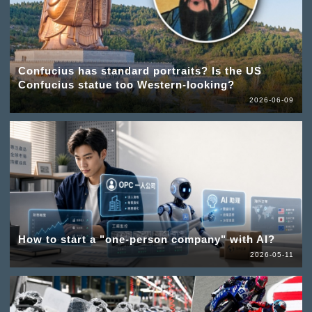
Confucius has standard portraits? Is the US
Confucius statue too Western-looking?
2026-06-09
How to start a "one-person company" with AI?
2026-05-11