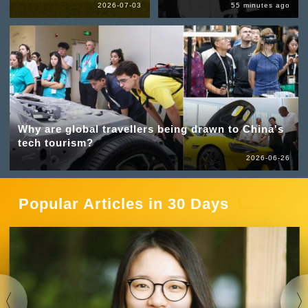
2026-07-03
55 minutes ago
Why are global travellers being drawn to China's
tech tourism?
2026-06-26
Popular Articles in 30 Days