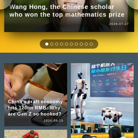
Wang Hong, the Chinese scholar
who won the top mathematics prize
2026-07-27
China's craft economy
hits 120bn RMB: Why
are Gen Z so hooked?
2026-06-25