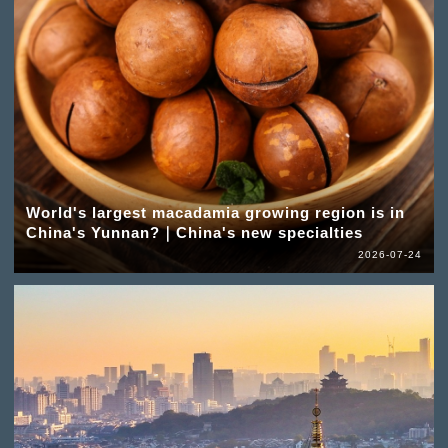
World's largest macadamia growing region is in
China's Yunnan?｜China's new specialties
2026-07-24