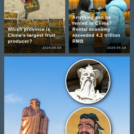
Anything can be
rented in China?
Which province is
Rental economy
China's largest fruit
exceeded 4.2 trillion
producer?
RMB
2026-06-09
2026-05-19