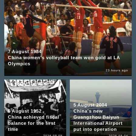
7 August 1984
China women's volleyball team won gold at LA
Olympics
23 hours ago
5 August 2004
6 August 1952
China's new
China achieved fiscal
Guangzhou Baiyun
balance for the first
International Airport
time
put into operation
2026-08-05
2026-08-04