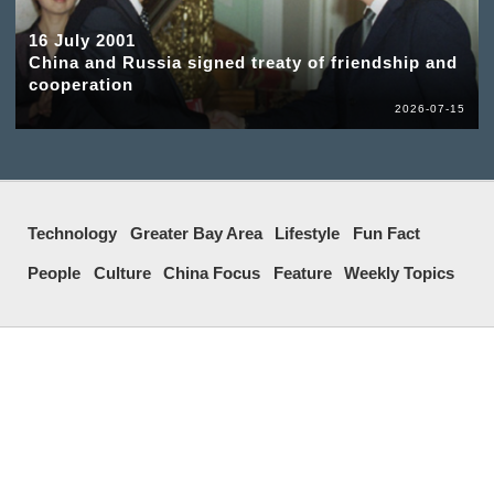
16 July 2001
China and Russia signed treaty of friendship and
cooperation
2026-07-15
Technology
Greater Bay Area
Lifestyle
Fun Fact
People
Culture
China Focus
Feature
Weekly Topics