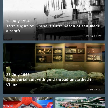
26 July 1954
Test flight of China's first batch of self-made
aircraft
2026-07-25
23 July 1968
Jade burial suit with gold thread unearthed in
China
2026-07-22