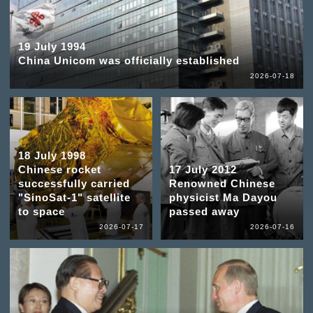
19 July 1994
China Unicom was officially established
2026-07-18
18 July 1998
Chinese rocket
17 July 2012
successfully carried
Renowned Chinese
"SinoSat-1" satellite
physicist Ma Dayou
to space
passed away
2026-07-17
2026-07-16