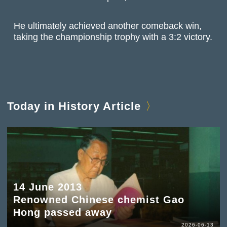
He ultimately achieved another comeback win,
taking the championship trophy with a 3:2 victory.
Today in History Article
14 June 2013
Renowned Chinese chemist Gao
Hong passed away
2026-06-13