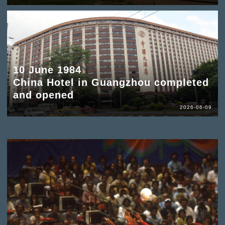
10 June 1984
China Hotel in Guangzhou completed
and opened
2026-06-09