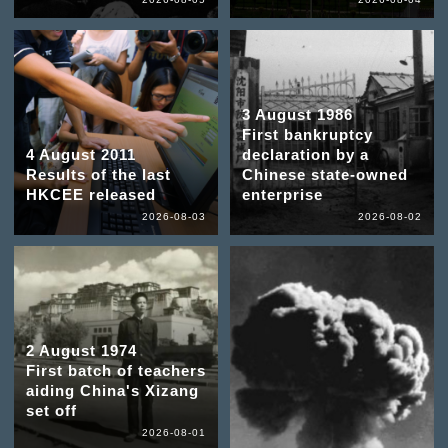
3 August 1986
First bankruptcy
4 August 2011
declaration by a
Results of the last
Chinese state-owned
HKCEE released
enterprise
2026-08-03
2026-08-02
2 August 1974
First batch of teachers
aiding China's Xizang
set off
2026-08-01