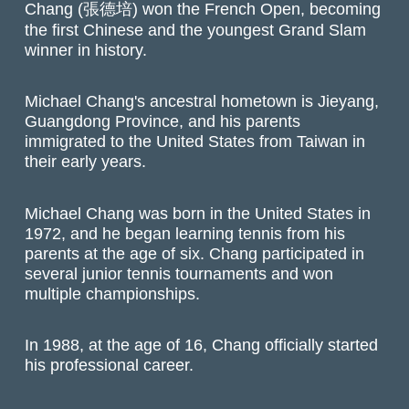
Chang (張德培) won the French Open, becoming
the first Chinese and the youngest Grand Slam
winner in history.
Michael Chang's ancestral hometown is Jieyang,
Guangdong Province, and his parents
immigrated to the United States from Taiwan in
their early years.
Michael Chang was born in the United States in
1972, and he began learning tennis from his
parents at the age of six. Chang participated in
several junior tennis tournaments and won
multiple championships.
In 1988, at the age of 16, Chang officially started
his professional career.