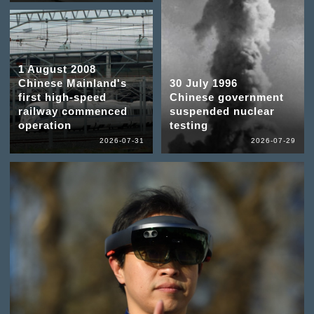
1 August 2008
Chinese Mainland's
30 July 1996
first high-speed
Chinese government
railway commenced
suspended nuclear
operation
testing
2026-07-31
2026-07-29