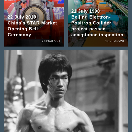
21 July 1990
22 July 2019
Beijing Electron-
China's STAR Market
Positron Collider
Opening Bell
project passed
Ceremony
acceptance inspection
2026-07-21
2026-07-20