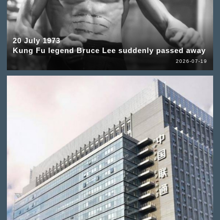
20 July 1973
Kung Fu legend Bruce Lee suddenly passed away
2026-07-19