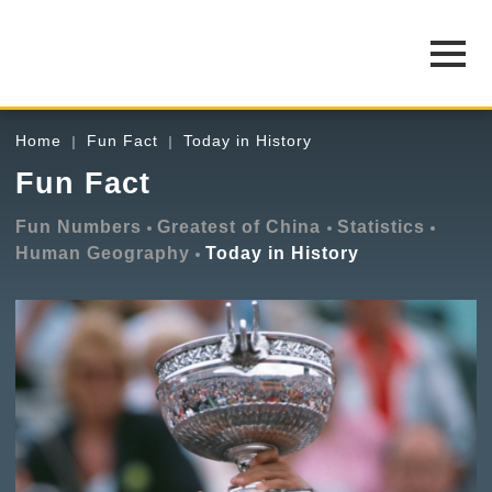
Home
Fun Fact
Today in History
Fun Fact
Fun Numbers
Greatest of China
Statistics
Human Geography
Today in History