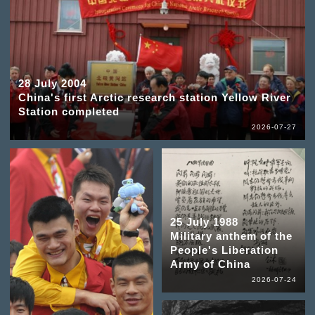
28 July 2004
China's first Arctic research station Yellow River
Station completed
2026-07-27
25 July 1988
Military anthem of the
People's Liberation
Army of China
2026-07-24