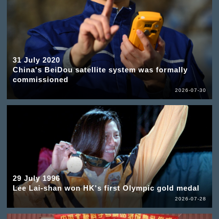
31 July 2020
China's BeiDou satellite system was formally
commissioned
2026-07-30
29 July 1996
Lee Lai-shan won HK's first Olympic gold medal
2026-07-28