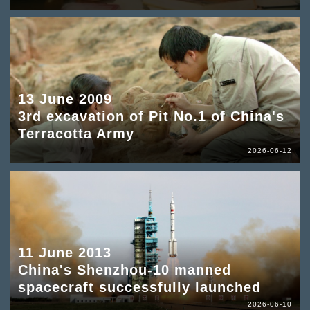
13 June 2009
3rd excavation of Pit No.1 of China's
Terracotta Army
2026-06-12
11 June 2013
China's Shenzhou-10 manned
spacecraft successfully launched
2026-06-10