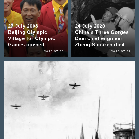
27 July 2008
24 July 2020
Beijing Olympic
China's Three Gorges
Village for Olympic
Dam chief engineer
Games opened
Zheng Shouren died
2026-07-26
2026-07-23