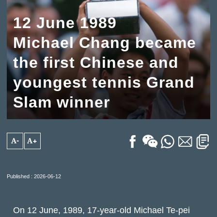
12 June 1989
Michael Chang became
the first Chinese and
youngest tennis Grand
Slam winner
A-
A+
Published : 2026-06-12
On 12 June, 1989, 17-year-old Michael Te-pei