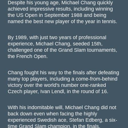
Despite his young age, Michael Chang quickly
achieved impressive results, including winning
the US Open in September 1988 and being
named the best new player of the year in tennis.
By 1989, with just two years of professional
experience, Michael Chang, seeded 15th,
challenged one of the Grand Slam tournaments,
the French Open.
Chang fought his way to the finals after defeating
many top players, including a come-from-behind
victory over the world's number one-ranked
Czech player, Ivan Lendl, in the round of 16.
With his indomitable will, Michael Chang did not
back down even when facing the highly
experienced Swedish ace, Stefan Edberg, a six-
time Grand Slam champion, in the finals.