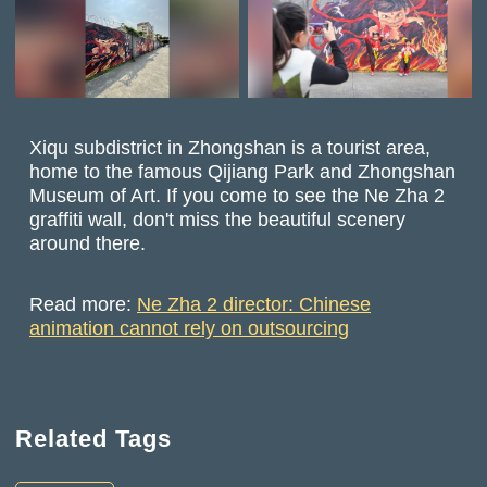
Xiqu subdistrict in Zhongshan is a tourist area,
home to the famous Qijiang Park and Zhongshan
Museum of Art. If you come to see the Ne Zha 2
graffiti wall, don't miss the beautiful scenery
around there.
Read more:
Ne Zha 2 director: Chinese
animation cannot rely on outsourcing
Related Tags