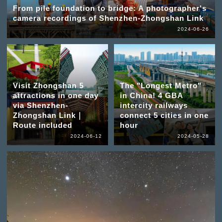
From pile foundation to bridge: A photographer's
camera recordings of Shenzhen-Zhongshan Link
2024-06-26
Visit Zhongshan 5
The "Longest Metro"
attractions in one day
in China! 4 GBA
via Shenzhen-
intercity railways
Zhongshan Link｜
connect 5 cities in one
Route included
hour
2024-06-12
2024-05-28