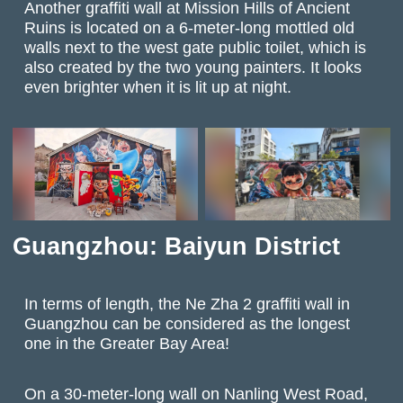
Another graffiti wall at Mission Hills of Ancient
Ruins is located on a 6-meter-long mottled old
walls next to the west gate public toilet, which is
also created by the two young painters. It looks
even brighter when it is lit up at night.
Guangzhou: Baiyun District
In terms of length, the Ne Zha 2 graffiti wall in
Guangzhou can be considered as the longest
one in the Greater Bay Area!
On a 30-meter-long wall on Nanling West Road,