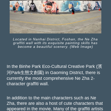
Located in Nanhai District, Foshan, the Ne Zha
graffiti wall with its exquisite painting skills has
become a beautiful scenery. (Web Image)
In the Binhe Park Eco-Cultural Creative Park (濱
河Park生態文創園) in Gaoming District, there is
currently the most comprehensive Ne Zha 2-
character graffiti wall.
In addition to the main characters such as Ne
Zha, there are also a host of cute characters that
appeared in the movie. Many of the graffiti artists