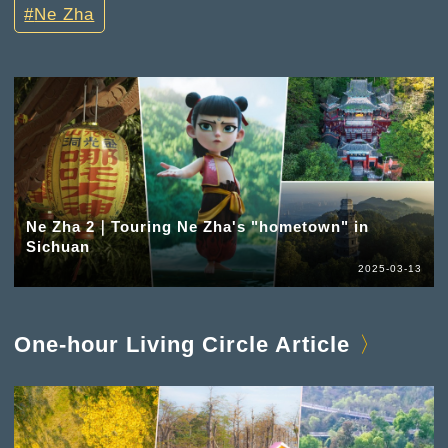
Ne Zha
Ne Zha 2｜Touring Ne Zha's "hometown" in
Sichuan
2025-03-13
One-hour Living Circle Article