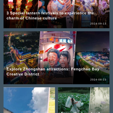
3 Special lantern festivals to experience the
charm of Chinese culture
2024-09-13
Explore Zhongshan attractions: Fengchao Bay
Creative District
2024-08-23