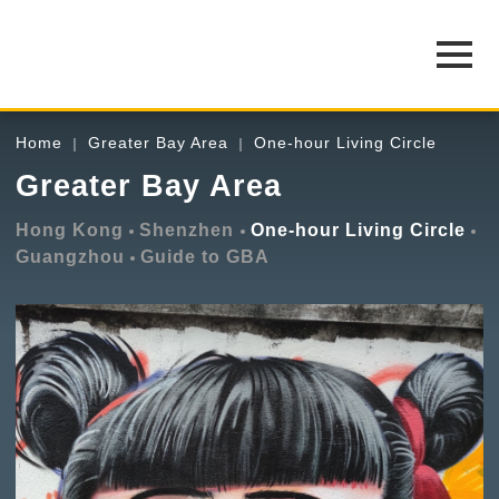
Home
Greater Bay Area
One-hour Living Circle
Greater Bay Area
Hong Kong
Shenzhen
One-hour Living Circle
Guangzhou
Guide to GBA