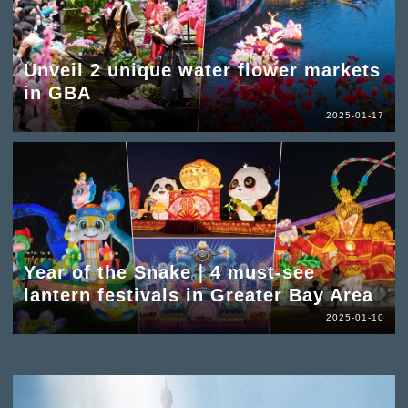
Unveil 2 unique water flower markets
in GBA
2025-01-17
Year of the Snake｜4 must-see
lantern festivals in Greater Bay Area
2025-01-10