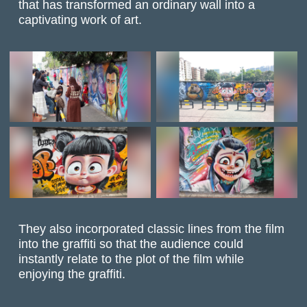
that has transformed an ordinary wall into a
captivating work of art.
They also incorporated classic lines from the film
into the graffiti so that the audience could
instantly relate to the plot of the film while
enjoying the graffiti.