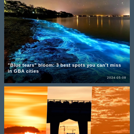
"Blue tears" bloom: 3 best spots you can't miss
in GBA cities
2024-05-08