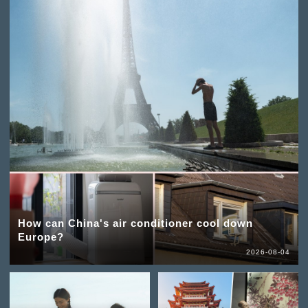
How can China's air conditioner cool down
Europe?
2026-08-04