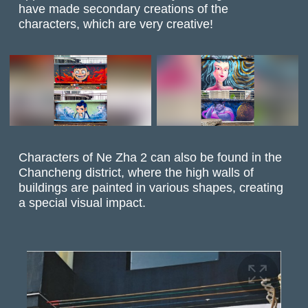
have made secondary creations of the
characters, which are very creative!
Characters of Ne Zha 2 can also be found in the
Chancheng district, where the high walls of
buildings are painted in various shapes, creating
a special visual impact.