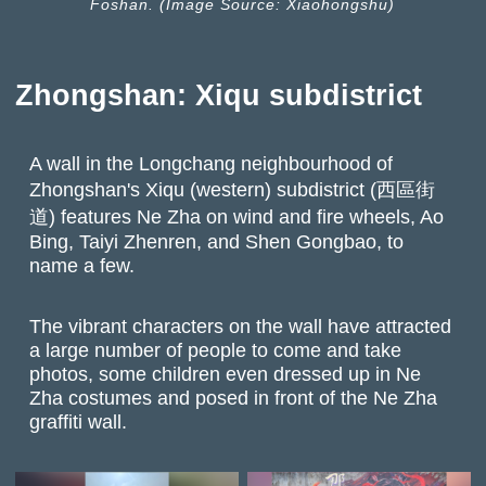
Foshan. (Image Source: Xiaohongshu)
Zhongshan: Xiqu subdistrict
A wall in the Longchang neighbourhood of
Zhongshan's Xiqu (western) subdistrict (西區街
道) features Ne Zha on wind and fire wheels, Ao
Bing, Taiyi Zhenren, and Shen Gongbao, to
name a few.
The vibrant characters on the wall have attracted
a large number of people to come and take
photos, some children even dressed up in Ne
Zha costumes and posed in front of the Ne Zha
graffiti wall.