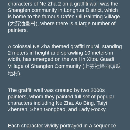
characters of Ne Zha 2 on a graffiti wall was the
Shangfen community in Longhua District, which
is home to the famous Dafen Oil Painting Village
(大芬油畫村), where there is a large number of
painters.
A colossal Ne Zha-themed graffiti mural, standing
2 meters in height and sprawling 10 meters in
width, has emerged on the wall in Xitou Guadi
Village of Shangfen Community (上芬社區西頭瓜
地村).
The graffiti wall was created by two 2000s
painters, whom they painted full set of popular
characters including Ne Zha, Ao Bing, Taiyi
Zhenren, Shen Gongbao, and Lady Rocky.
Each character vividly portrayed in a sequence