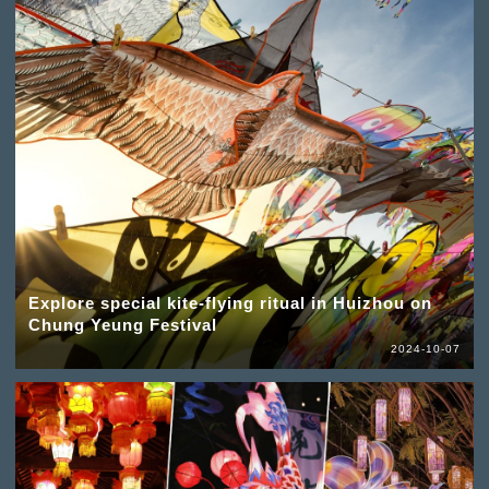
Explore special kite-flying ritual in Huizhou on
Chung Yeung Festival
2024-10-07