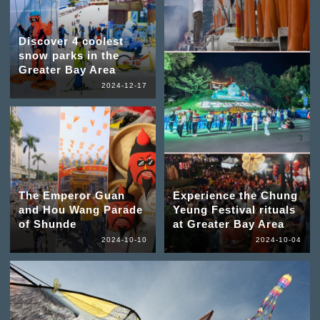
Discover 4 coolest
snow parks in the
Greater Bay Area
2024-12-17
The Emperor Guan
Experience the Chung
and Hou Wang Parade
Yeung Festival rituals
of Shunde
at Greater Bay Area
2024-10-10
2024-10-04