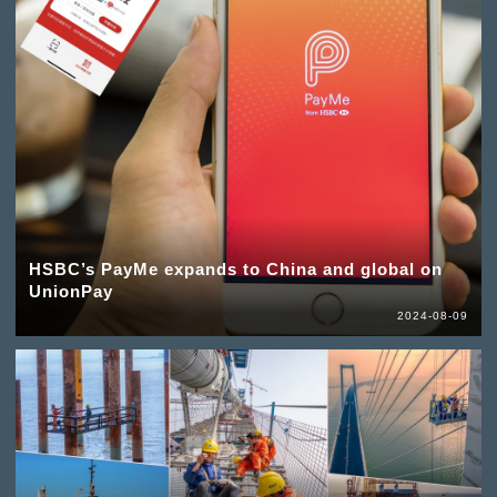
HSBC’s PayMe expands to China and global on
UnionPay
2024-08-09