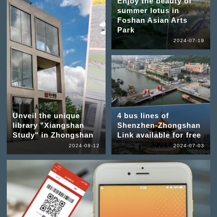
Enjoy the beauty of
summer lotus in
Foshan Asian Arts
Park
2024-07-19
Unveil the unique
4 bus lines of
library "Xiangshan
Shenzhen-Zhongshan
Study" in Zhongshan
Link available for free
2024-08-12
2024-07-03