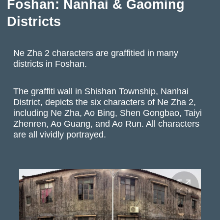
Foshan: Nanhai & Gaoming
Districts
Ne Zha 2 characters are graffitied in many
districts in Foshan.
The graffiti wall in Shishan Township, Nanhai
District, depicts the six characters of Ne Zha 2,
including Ne Zha, Ao Bing, Shen Gongbao, Taiyi
Zhenren, Ao Guang, and Ao Run. All characters
are all vividly portrayed.