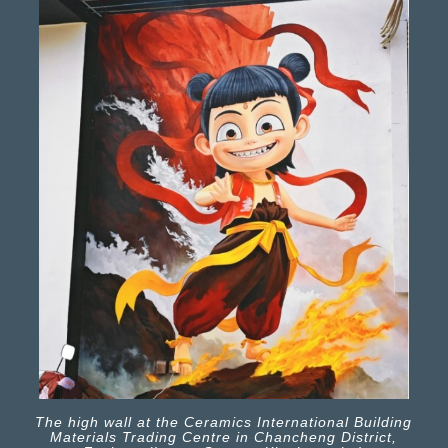
The high wall at the Ceramics International Building
Materials Trading Centre in Chancheng District,