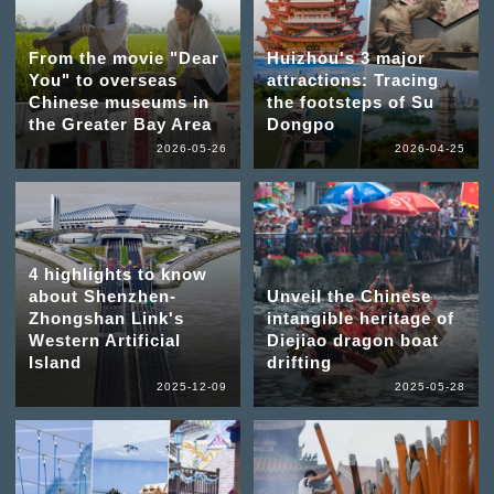
From the movie "Dear
Huizhou's 3 major
You" to overseas
attractions: Tracing
Chinese museums in
the footsteps of Su
the Greater Bay Area
Dongpo
2026-05-26
2026-04-25
4 highlights to know
about Shenzhen-
Unveil the Chinese
Zhongshan Link's
intangible heritage of
Western Artificial
Diejiao dragon boat
Island
drifting
2025-12-09
2025-05-28