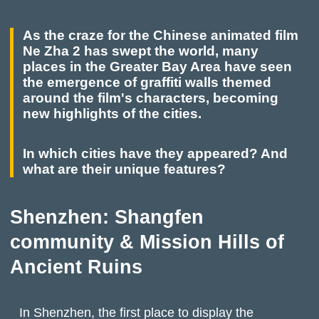
As the craze for the Chinese animated film
Ne Zha 2 has swept the world, many
places in the Greater Bay Area have seen
the emergence of graffiti walls themed
around the film's characters, becoming
new highlights of the cities.
In which cities have they appeared? And
what are their unique features?
Shenzhen: Shangfen
community & Mission Hills of
Ancient Ruins
In Shenzhen, the first place to display the