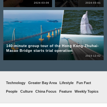
2024-03-06
2024-03-01
140-minute group tour of the Hong Kong-Zhuhai-
Macao Bridge starts trial operation
2023-12-02
Technology
Greater Bay Area
Lifestyle
Fun Fact
People
Culture
China Focus
Feature
Weekly Topics