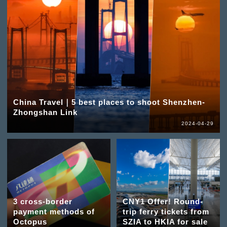
China Travel｜5 best places to shoot Shenzhen-
Zhongshan Link
2024-04-29
3 cross-border
CNY1 Offer! Round-
payment methods of
trip ferry tickets from
Octopus
SZIA to HKIA for sale