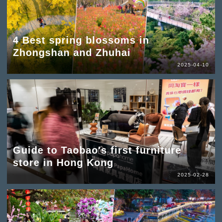
4 Best spring blossoms in
Zhongshan and Zhuhai
2025-04-10
Guide to Taobao's first furniture
store in Hong Kong
2025-02-28