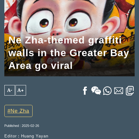
Ne Zha-themed graffiti
walls in the Greater Bay
Area go viral
A-
A+
Ne Zha
Published : 2025-02-26
Editor︰Huang Yayan