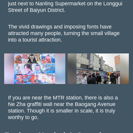
just next to Nanling Supermarket on the Longgui
Street of Baiyun District.
The vivid drawings and imposing fonts have
attracted many people, turning the small village
into a tourist attraction.
If you are near the MTR station, there is also a
Ne Zha graffiti wall near the Baogang Avenue
station. Though it is smaller in scale, it is truly
worthy to go.