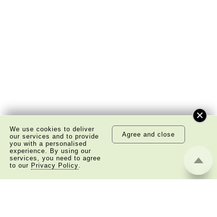
We use cookies to deliver
Agree and close
our services and to provide
you with a personalised
experience. By using our
services, you need to agree
to our
Privacy Policy
.
About Us
Copyright Notice
Privacy Policy Statement
Disclaimer
©
2026 The Academy of Chinese Studies. All Right
Reserved.