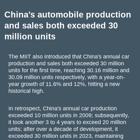
China's automobile production
and sales both exceeded 30
million units
The MIIT also introduced that China's annual car
production and sales both exceeded 30 million
units for the first time, reaching 30.16 million and
30.09 million units respectively, with a year-on-
year growth of 11.6% and 12%, hitting a new
historical high.
In retrospect, China's annual car production
exceeded 10 million units in 2009; subsequently,
it took another 3 to 4 years to exceed 20 million
units; after over a decade of development, it
exceeded 30 million units in 2023, maintaining