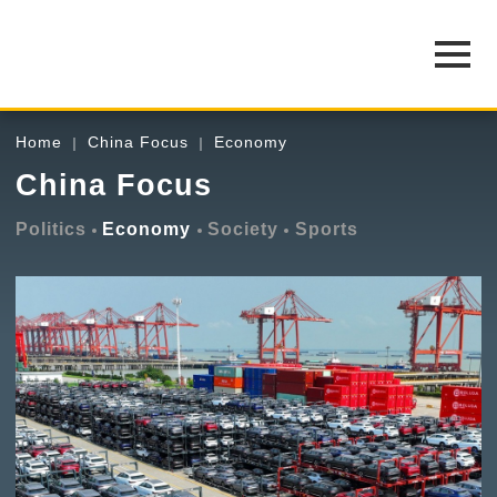
Home
China Focus
Economy
China Focus
Politics
Economy
Society
Sports