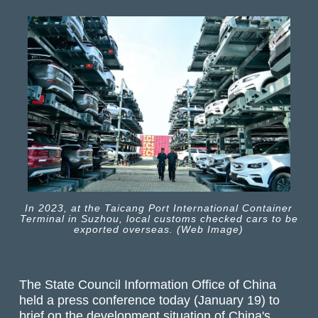
In 2023, at the Taicang Port International Container
Terminal in Suzhou, local customs checked cars to be
exported overseas. (Web Image)
The State Council Information Office of China
held a press conference today (January 19) to
brief on the development situation of China's