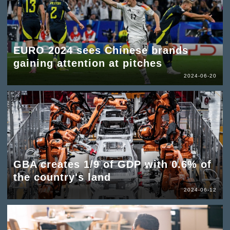
EURO 2024 sees Chinese brands
gaining attention at pitches
2024-06-20
GBA creates 1/9 of GDP with 0.6% of
the country's land
2024-06-12