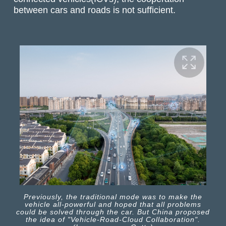
between cars and roads is not sufficient.
Previously, the traditional mode was to make the
vehicle all-powerful and hoped that all problems
could be solved through the car. But China proposed
the idea of "Vehicle-Road-Cloud Collaboration".