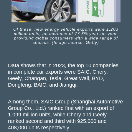
Of these, new energy vehicle exports were 1.203
million units, an increase of 77.6% year-on-year,
providing global consumers with a wide range of
choices. (Image source: Getty)
Data shows that in 2023, the top 10 companies
in complete car exports were SAIC, Chery,
Geely, Changan, Tesla, Great Wall, BYD,
Dongfeng, BAIC, and Jiangqi.
Among them, SAIC Group (Shanghai Automotive
Group Co., Ltd.) ranked first with an export of
1.099 million units, while Chery and Geely
ranked second and third with 925,000 and
408,000 units respectively.