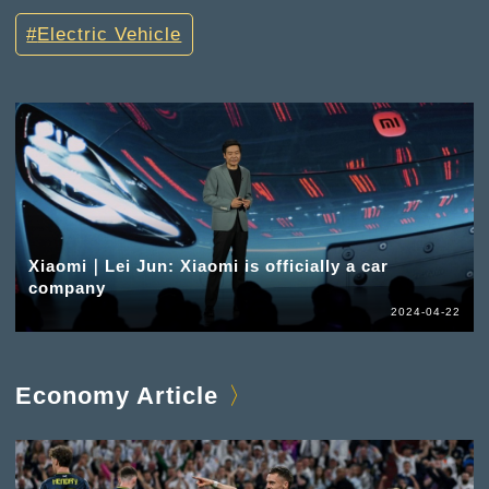
Electric Vehicle
Xiaomi｜Lei Jun: Xiaomi is officially a car
company
2024-04-22
Economy Article