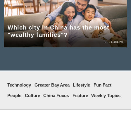
Which city in China has the most
"wealthy families"?
2024-03-20
Technology
Greater Bay Area
Lifestyle
Fun Fact
People
Culture
China Focus
Feature
Weekly Topics