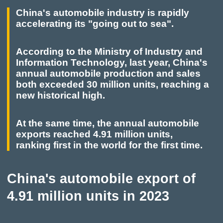
China's automobile industry is rapidly
accelerating its "going out to sea".
According to the Ministry of Industry and
Information Technology, last year, China's
annual automobile production and sales
both exceeded 30 million units, reaching a
new historical high.
At the same time, the annual automobile
exports reached 4.91 million units,
ranking first in the world for the first time.
China's automobile export of
4.91 million units in 2023