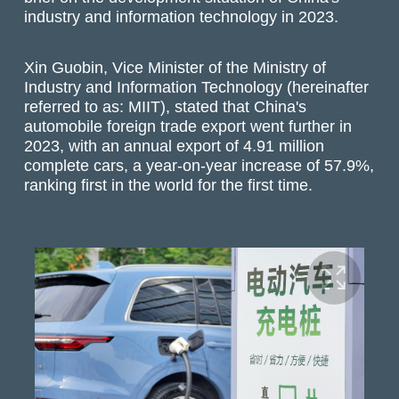
industry and information technology in 2023.
Xin Guobin, Vice Minister of the Ministry of
Industry and Information Technology (hereinafter
referred to as: MIIT), stated that China's
automobile foreign trade export went further in
2023, with an annual export of 4.91 million
complete cars, a year-on-year increase of 57.9%,
ranking first in the world for the first time.