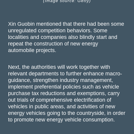
(Image source: Getty)
Xin Guobin mentioned that there had been some
unregulated competition behaviors. Some
localities and companies also blindly start and
repeat the construction of new energy
automobile projects.
Next, the authorities will work together with
relevant departments to further enhance macro-
guidance, strengthen industry management,
implement preferential policies such as vehicle
purchase tax reductions and exemptions, carry
out trials of comprehensive electrification of
vehicles in public areas, and activities of new
energy vehicles going to the countryside, in order
to promote new energy vehicle consumption.