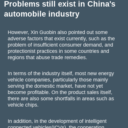
Problems still exist in China's
automobile industry
However, Xin Guobin also pointed out some
adverse factors that exist currently, such as the
problem of insufficient consumer demand, and
protectionist practices in some countries and
regions that abuse trade remedies.
In terms of the industry itself, most new energy
vehicle companies, particularly those mainly
serving the domestic market, have not yet
become profitable. On the product sales itself,
there are also some shortfalls in areas such as
vehicle chips.
In addition, in the development of intelligent
connected vehicles(ICVs), the cooperation