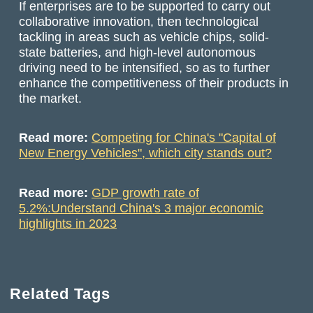
If enterprises are to be supported to carry out
collaborative innovation, then technological
tackling in areas such as vehicle chips, solid-
state batteries, and high-level autonomous
driving need to be intensified, so as to further
enhance the competitiveness of their products in
the market.
Read more:
Competing for China's "Capital of
New Energy Vehicles", which city stands out?
Read more:
GDP growth rate of
5.2%:Understand China's 3 major economic
highlights in 2023
Related Tags