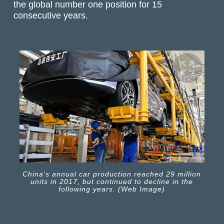
the global number one position for 15
consecutive years.
China's annual car production reached 29 million
units in 2017, but continued to decline in the
following years. (Web Image)