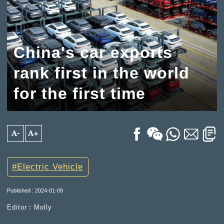
China's car exports
rank first in the world
for the first time
A-
A+
Electric Vehicle
Published : 2024-01-09
Editor︰Molly