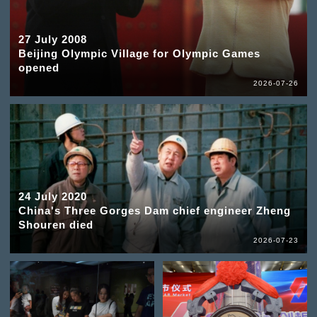
27 July 2008
Beijing Olympic Village for Olympic Games
opened
2026-07-26
24 July 2020
China's Three Gorges Dam chief engineer Zheng
Shouren died
2026-07-23