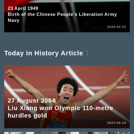
23 April 1949
Birth of the Chinese People's Liberation Army
Navy
2026-04-22
Today in History Article
27 August 2004
Liu Xiang won Olympic 110-metre
hurdles gold
2025-08-26