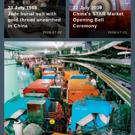
23 July 1968
22 July 2019
Jade burial suit with
China's STAR Market
gold thread unearthed
Opening Bell
in China
Ceremony
2026-07-22
2026-07-21