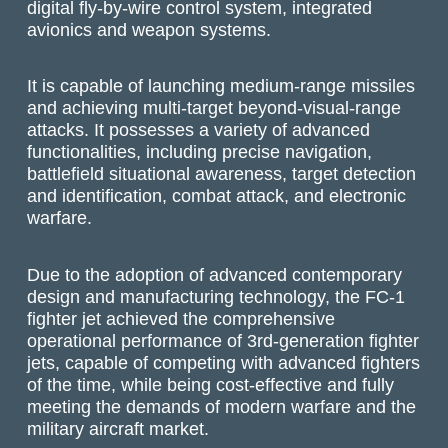
digital fly-by-wire control system, integrated
avionics and weapon systems.
It is capable of launching medium-range missiles
and achieving multi-target beyond-visual-range
attacks. It possesses a variety of advanced
functionalities, including precise navigation,
battlefield situational awareness, target detection
and identification, combat attack, and electronic
warfare.
Due to the adoption of advanced contemporary
design and manufacturing technology, the FC-1
fighter jet achieved the comprehensive
operational performance of 3rd-generation fighter
jets, capable of competing with advanced fighters
of the time, while being cost-effective and fully
meeting the demands of modern warfare and the
military aircraft market.