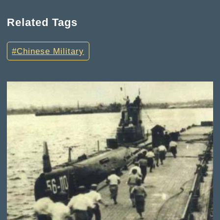
Related Tags
Chinese Military