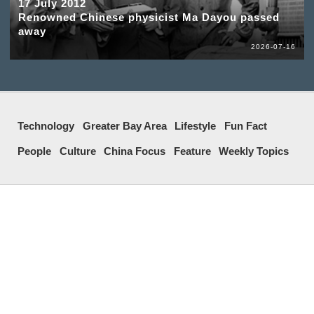
17 July 2012
Renowned Chinese physicist Ma Dayou passed
away
2026-07-16
Technology
Greater Bay Area
Lifestyle
Fun Fact
People
Culture
China Focus
Feature
Weekly Topics