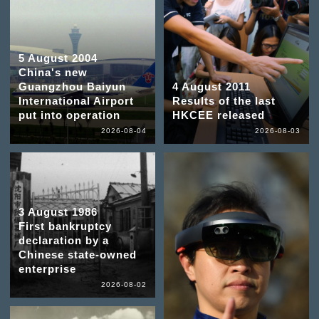
5 August 2004
China's new
Guangzhou Baiyun
4 August 2011
International Airport
Results of the last
put into operation
HKCEE released
2026-08-04
2026-08-03
3 August 1986
First bankruptcy
declaration by a
Chinese state-owned
enterprise
2026-08-02