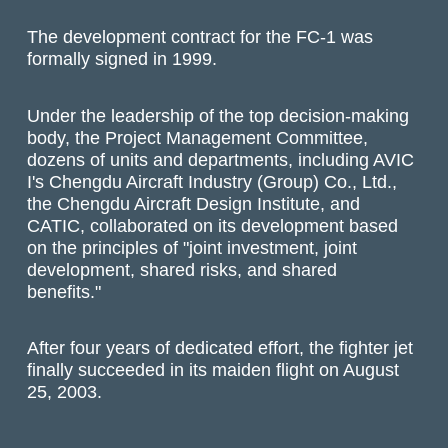
The development contract for the FC-1 was
formally signed in 1999.
Under the leadership of the top decision-making
body, the Project Management Committee,
dozens of units and departments, including AVIC
I's Chengdu Aircraft Industry (Group) Co., Ltd.,
the Chengdu Aircraft Design Institute, and
CATIC, collaborated on its development based
on the principles of "joint investment, joint
development, shared risks, and shared
benefits."
After four years of dedicated effort, the fighter jet
finally succeeded in its maiden flight on August
25, 2003.