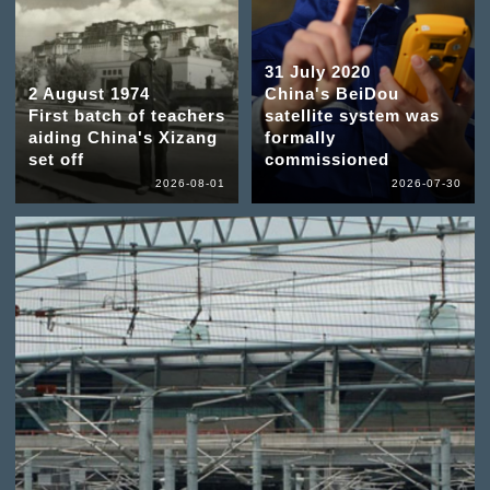
31 July 2020
2 August 1974
China's BeiDou
First batch of teachers
satellite system was
aiding China's Xizang
formally
set off
commissioned
2026-08-01
2026-07-30