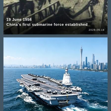
19 June 1954
China's first submarine force established
2026-06-18