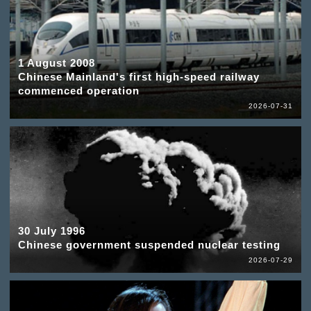
1 August 2008
Chinese Mainland's first high-speed railway
commenced operation
2026-07-31
30 July 1996
Chinese government suspended nuclear testing
2026-07-29