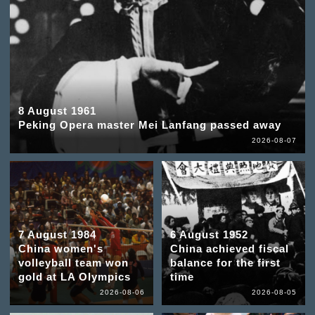
8 August 1961
Peking Opera master Mei Lanfang passed away
2026-08-07
7 August 1984
6 August 1952
China women's
China achieved fiscal
volleyball team won
balance for the first
gold at LA Olympics
time
2026-08-06
2026-08-05