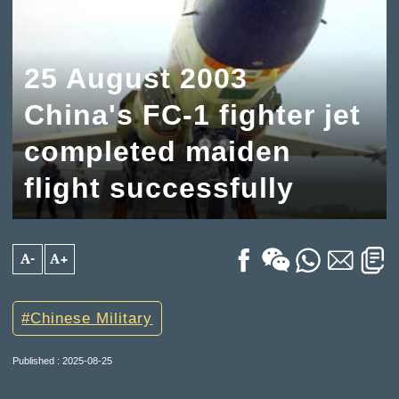
25 August 2003
China's FC-1 fighter jet
completed maiden
flight successfully
A-
A+
Chinese Military
Published : 2025-08-25