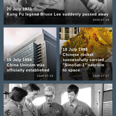
20 July 1973
Kung Fu legend Bruce Lee suddenly passed away
2026-07-19
18 July 1998
Chinese rocket
19 July 1994
successfully carried
China Unicom was
"SinoSat-1" satellite
officially established
to space
2026-07-18
2026-07-17