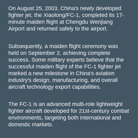
On August 25, 2003, China's newly developed
fighter jet, the Xiaolong/FC-1, completed its 17-
minute maiden flight at Chengdu Wenjiang
Airport and returned safely to the airport.
Subsequently, a maiden flight ceremony was
held on September 2, achieving complete
success. Some military experts believe that the
successful maiden flight of the FC-1 fighter jet
marked a new milestone in China's aviation
industry's design, manufacturing, and overall
aircraft technology export capabilities.
The FC-1 is an advanced multi-role lightweight
fighter aircraft developed for 21st-century combat
environments, targeting both international and
domestic markets.