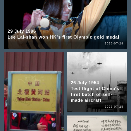
29 July 1996
Lee Lai-shan won HK's first Olympic gold medal
2026-07-28
26 July 1954
Test flight of China's
first batch of self-
made aircraft
2026-07-25