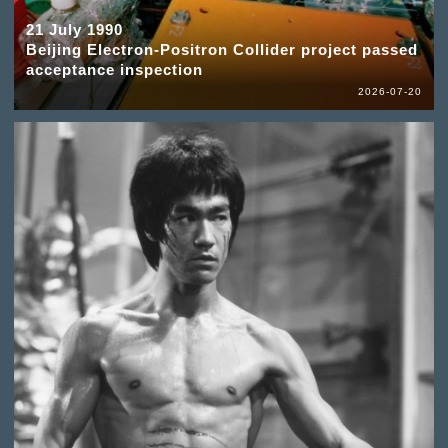
21 July 1990
Beijing Electron-Positron Collider project passed
acceptance inspection
2026-07-20