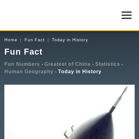
Home
Fun Fact
Today in History
Fun Fact
Fun Numbers
Greatest of China
Statistics
Human Geography
Today in History