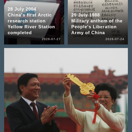
28 July 2004
China's first Arctic
25 July 1988
research station
Military anthem of the
Yellow River Station
People's Liberation
completed
Army of China
2026-07-27
2026-07-24