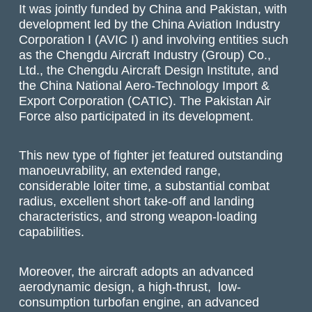
It was jointly funded by China and Pakistan, with
development led by the China Aviation Industry
Corporation I (AVIC I) and involving entities such
as the Chengdu Aircraft Industry (Group) Co.,
Ltd., the Chengdu Aircraft Design Institute, and
the China National Aero-Technology Import &
Export Corporation (CATIC). The Pakistan Air
Force also participated in its development.
This new type of fighter jet featured outstanding
manoeuvrability, an extended range,
considerable loiter time, a substantial combat
radius, excellent short take-off and landing
characteristics, and strong weapon-loading
capabilities.
Moreover, the aircraft adopts an advanced
aerodynamic design, a high-thrust, low-
consumption turbofan engine, an advanced