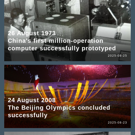
26 August 1973
China's first million-operation
computer successfully prototyped
2025-08-25
24 August 2008
The Beijing Olympics concluded
successfully
2025-08-23