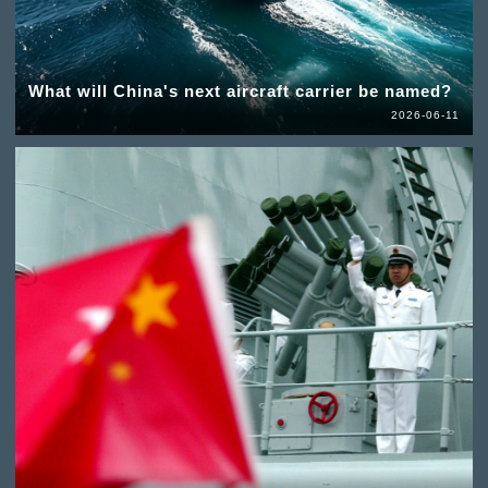
What will China's next aircraft carrier be named?
2026-06-11