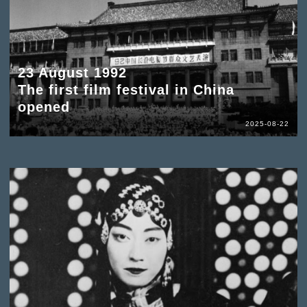
23 August 1992
The first film festival in China
opened
2025-08-22