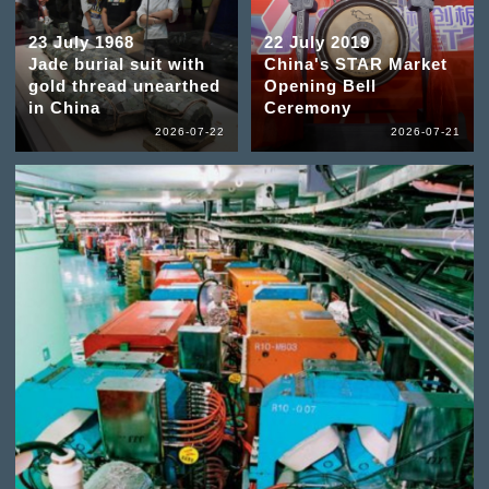
23 July 1968
22 July 2019
Jade burial suit with
China's STAR Market
gold thread unearthed
Opening Bell
in China
Ceremony
2026-07-22
2026-07-21