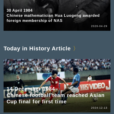
30 April 1984
Chinese mathematician Hua Luogeng awarded
foreign membership of NAS
2026-04-29
Today in History Article
14 December 1984
Chinese football team reached Asian
Cup final for first time
2024-12-13