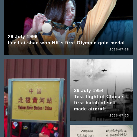
29 July 1996
Lee Lai-shan won HK's first Olympic gold medal
2026-07-28
26 July 1954
Test flight of China's
first batch of self-
made aircraft
2026-07-25