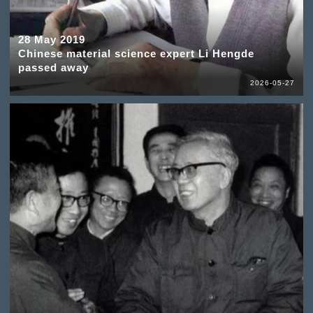
28 May 2019
Chinese material science expert Li Hengde
passed away
2026-05-27