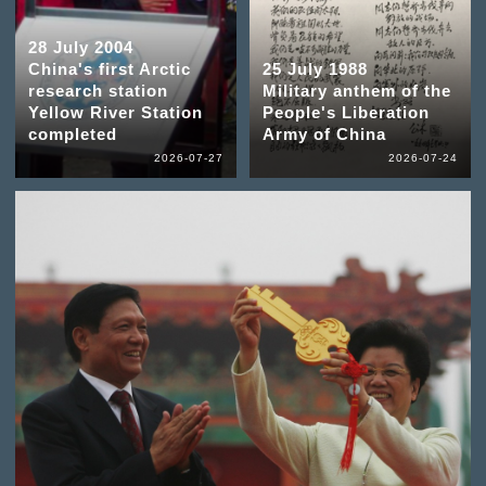
28 July 2004
China's first Arctic
25 July 1988
research station
Military anthem of the
Yellow River Station
People's Liberation
completed
Army of China
2026-07-27
2026-07-24