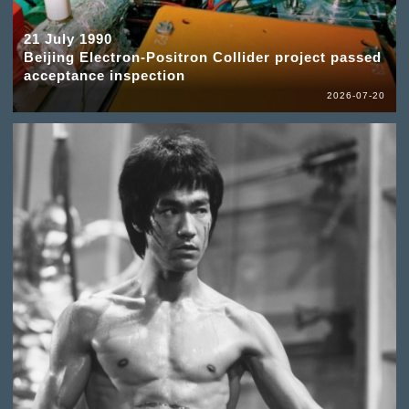
21 July 1990
Beijing Electron-Positron Collider project passed
acceptance inspection
2026-07-20