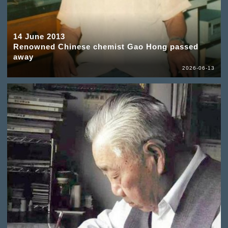
14 June 2013
Renowned Chinese chemist Gao Hong passed
away
2026-06-13