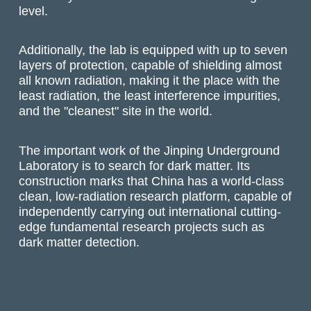
level.
Additionally, the lab is equipped with up to seven
layers of protection, capable of shielding almost
all known radiation, making it the place with the
least radiation, the least interference impurities,
and the "cleanest" site in the world.
The important work of the Jinping Underground
Laboratory is to search for dark matter. Its
construction marks that China has a world-class
clean, low-radiation research platform, capable of
independently carrying out international cutting-
edge fundamental research projects such as
dark matter detection.