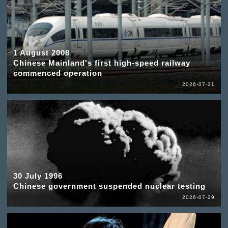
1 August 2008
Chinese Mainland's first high-speed railway
commenced operation
2026-07-31
30 July 1996
Chinese government suspended nuclear testing
2026-07-29