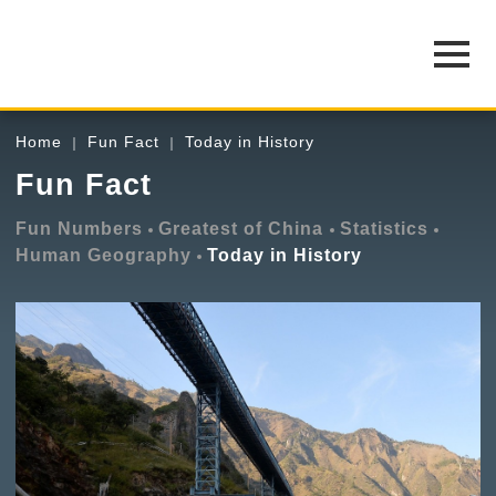
Home
Fun Fact
Today in History
Fun Fact
Fun Numbers
Greatest of China
Statistics
Human Geography
Today in History