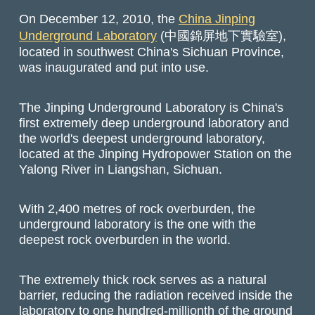
On December 12, 2010, the
China Jinping
Underground Laboratory
(中國錦屏地下實驗室),
located in southwest China's Sichuan Province,
was inaugurated and put into use.
The Jinping Underground Laboratory is China's
first extremely deep underground laboratory and
the world's deepest underground laboratory,
located at the Jinping Hydropower Station on the
Yalong River in Liangshan, Sichuan.
With 2,400 metres of rock overburden, the
underground laboratory is the one with the
deepest rock overburden in the world.
The extremely thick rock serves as a natural
barrier, reducing the radiation received inside the
laboratory to one hundred-millionth of the ground