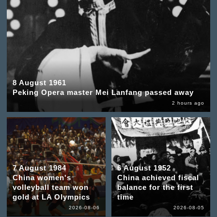
8 August 1961
Peking Opera master Mei Lanfang passed away
2 hours ago
7 August 1984
6 August 1952
China women's
China achieved fiscal
volleyball team won
balance for the first
gold at LA Olympics
time
2026-08-06
2026-08-05