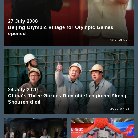
27 July 2008
Beijing Olympic Village for Olympic Games
opened
2026-07-26
24 July 2020
China's Three Gorges Dam chief engineer Zheng
Shouren died
2026-07-23