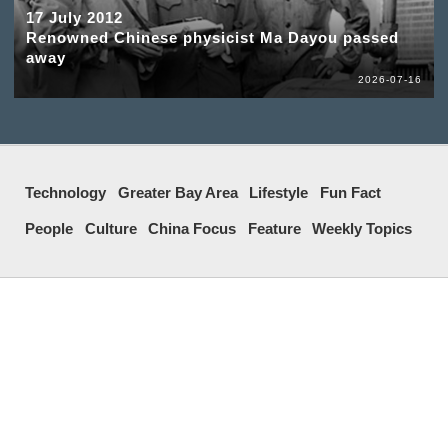
17 July 2012
Renowned Chinese physicist Ma Dayou passed
away
2026-07-16
Technology
Greater Bay Area
Lifestyle
Fun Fact
People
Culture
China Focus
Feature
Weekly Topics