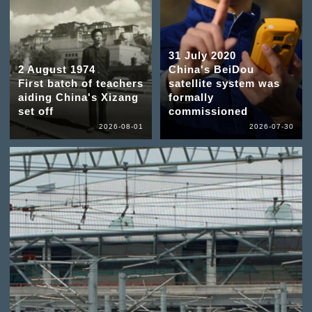
31 July 2020
2 August 1974
China's BeiDou
First batch of teachers
satellite system was
aiding China's Xizang
formally
set off
commissioned
2026-08-01
2026-07-30