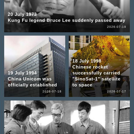
20 July 1973
Kung Fu legend Bruce Lee suddenly passed away
2026-07-19
18 July 1998
Chinese rocket
19 July 1994
successfully carried
China Unicom was
"SinoSat-1" satellite
officially established
to space
2026-07-18
2026-07-17