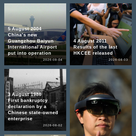
5 August 2004
China's new
Guangzhou Baiyun
4 August 2011
International Airport
Results of the last
put into operation
HKCEE released
2026-08-04
2026-08-03
3 August 1986
First bankruptcy
declaration by a
Chinese state-owned
enterprise
2026-08-02