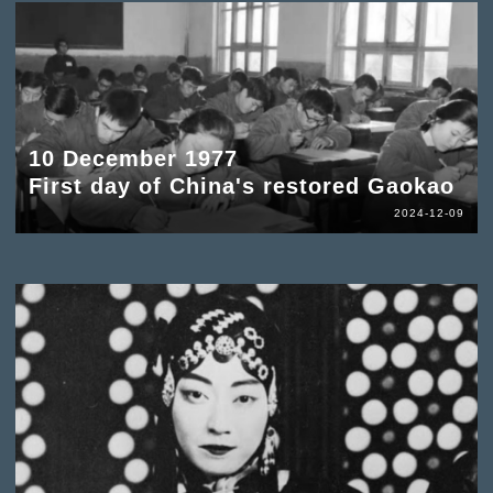
10 December 1977
First day of China's restored Gaokao
2024-12-09