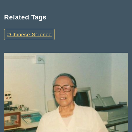
Related Tags
Chinese Science