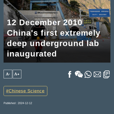
12 December 2010
China's first extremely
deep underground lab
inaugurated
A-
A+
Chinese Science
Published : 2024-12-12