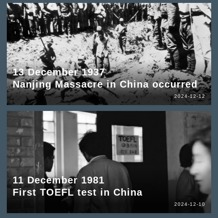
13 December 1937
Nanjing Massacre in China occurred
2024-12-12
11 December 1981
First TOEFL test in China
2024-12-10