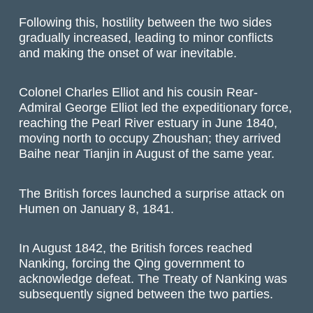
Following this, hostility between the two sides
gradually increased, leading to minor conflicts
and making the onset of war inevitable.
Colonel Charles Elliot and his cousin Rear-
Admiral George Elliot led the expeditionary force,
reaching the Pearl River estuary in June 1840,
moving north to occupy Zhoushan; they arrived
Baihe near Tianjin in August of the same year.
The British forces launched a surprise attack on
Humen on January 8, 1841.
In August 1842, the British forces reached
Nanking, forcing the Qing government to
acknowledge defeat. The Treaty of Nanking was
subsequently signed between the two parties.