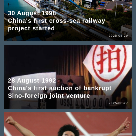
30 August 1998
China's first cross-sea railway
project started
2025-08-29
28 August 1992
China's first auction of bankrupt
Sino-foreign joint venture
2025-08-27