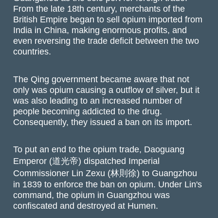
From the late 18th century, merchants of the
British Empire began to sell opium imported from
India in China, making enormous profits, and
even reversing the trade deficit between the two
countries.
The Qing government became aware that not
only was opium causing a outflow of silver, but it
was also leading to an increased number of
people becoming addicted to the drug.
Consequently, they issued a ban on its import.
To put an end to the opium trade, Daoguang
Emperor (道光帝) dispatched Imperial
Commissioner Lin Zexu (林則徐) to Guangzhou
in 1839 to enforce the ban on opium. Under Lin's
command, the opium in Guangzhou was
confiscated and destroyed at Humen.