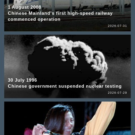
1 August 2008
Chinese Mainland's first high-speed railway
commenced operation
2026-07-31
30 July 1996
Chinese government suspended nuclear testing
2026-07-29