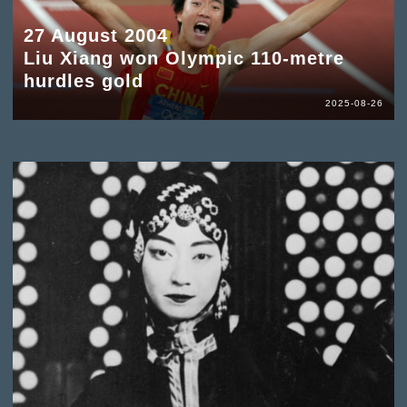
27 August 2004
Liu Xiang won Olympic 110-metre
hurdles gold
2025-08-26