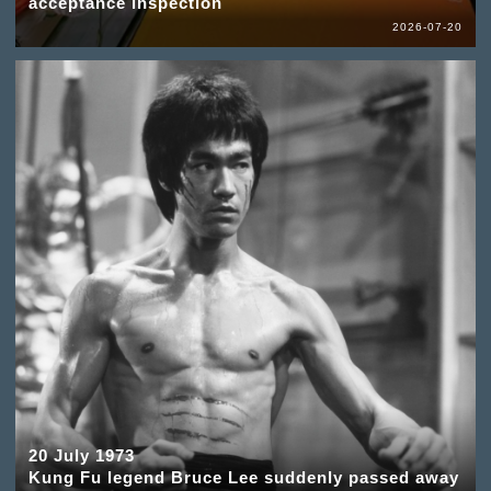
acceptance inspection
2026-07-20
20 July 1973
Kung Fu legend Bruce Lee suddenly passed away