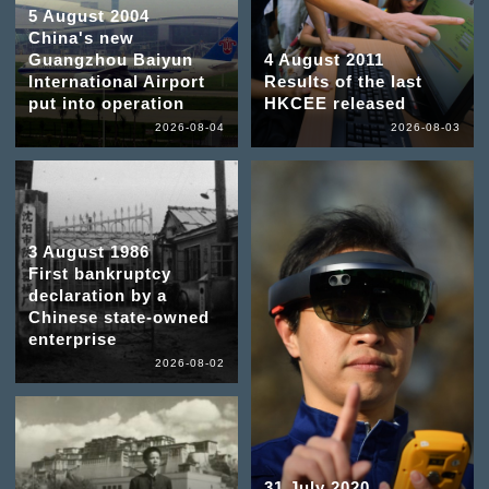
5 August 2004
China's new
Guangzhou Baiyun
4 August 2011
International Airport
Results of the last
put into operation
HKCEE released
2026-08-04
2026-08-03
3 August 1986
First bankruptcy
declaration by a
Chinese state-owned
enterprise
2026-08-02
31 July 2020