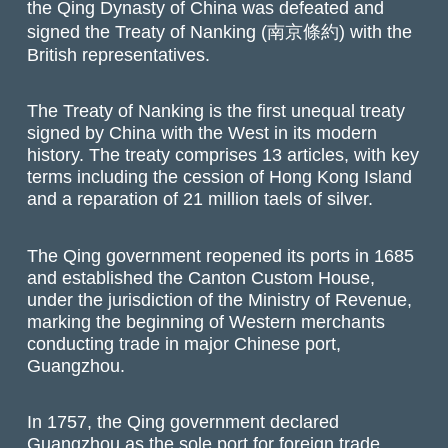
the Qing Dynasty of China was defeated and
signed the Treaty of Nanking (南京條約) with the
British representatives.
The Treaty of Nanking is the first unequal treaty
signed by China with the West in its modern
history. The treaty comprises 13 articles, with key
terms including the cession of Hong Kong Island
and a reparation of 21 million taels of silver.
The Qing government reopened its ports in 1685
and established the Canton Custom House,
under the jurisdiction of the Ministry of Revenue,
marking the beginning of Western merchants
conducting trade in major Chinese port,
Guangzhou.
In 1757, the Qing government declared
Guangzhou as the sole port for foreign trade.