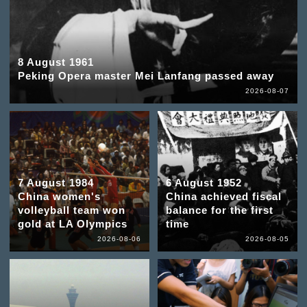
8 August 1961
Peking Opera master Mei Lanfang passed away
2026-08-07
7 August 1984
6 August 1952
China women's
China achieved fiscal
volleyball team won
balance for the first
gold at LA Olympics
time
2026-08-06
2026-08-05