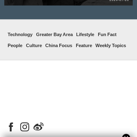
Technology
Greater Bay Area
Lifestyle
Fun Fact
People
Culture
China Focus
Feature
Weekly Topics