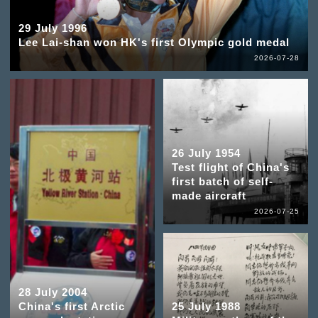
29 July 1996
Lee Lai-shan won HK's first Olympic gold medal
2026-07-28
26 July 1954
Test flight of China's
first batch of self-
made aircraft
2026-07-25
28 July 2004
China's first Arctic
25 July 1988