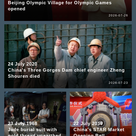
Beijing Olympic Village for Olympic Games
opened
2026-07-26
24 July 2020
China's Three Gorges Dam chief engineer Zheng
Shouren died
2026-07-23
23 July 1968
22 July 2019
Jade burial suit with
China's STAR Market
gold thread unearthed
Opening Bell