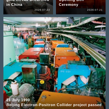
in China
Ceremony
2026-07-22
2026-07-21
21 July 1990
Beijing Electron-Positron Collider project passed