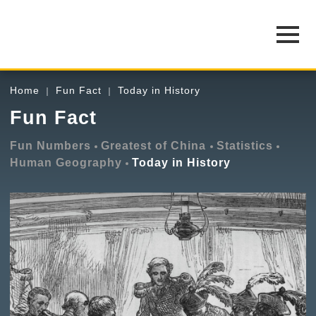
Home
Fun Fact
Today in History
Fun Fact
Fun Numbers
Greatest of China
Statistics
Human Geography
Today in History