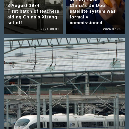
2 August 1974
China's BeiDou
First batch of teachers
satellite system was
aiding China's Xizang
formally
set off
commissioned
2026-08-01
2026-07-30