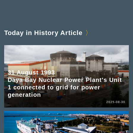
Today in History Article
31 August 1993
Daya Bay Nuclear Power Plant's Unit
1 connected to grid for power
generation
2025-08-30