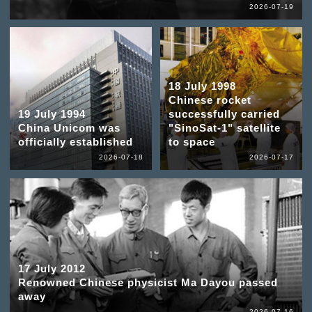
2026-07-19
18 July 1998
Chinese rocket
19 July 1994
successfully carried
China Unicom was
"SinoSat-1" satellite
officially established
to space
2026-07-18
2026-07-17
17 July 2012
Renowned Chinese physicist Ma Dayou passed
away
2026-07-16