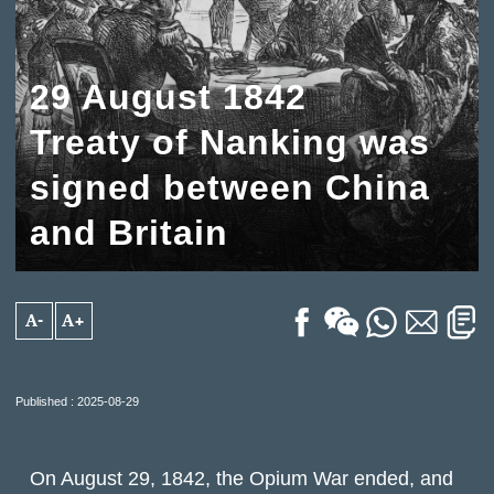
29 August 1842
Treaty of Nanking was
signed between China
and Britain
A-
A+
Published : 2025-08-29
On August 29, 1842, the Opium War ended, and