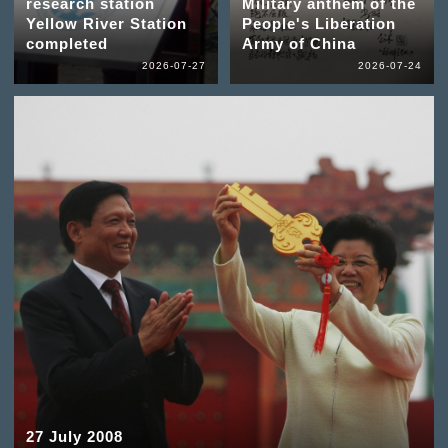
research station
Military anthem of the
Yellow River Station
People's Liberation
completed
Army of China
2026-07-27
2026-07-24
27 July 2008