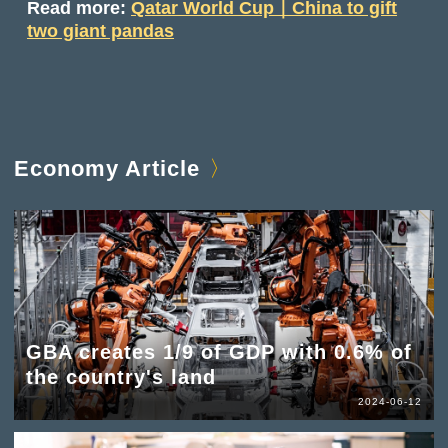
Read more:
Qatar World Cup｜China to gift
two giant pandas
Economy Article
GBA creates 1/9 of GDP with 0.6% of
the country's land
2024-06-12