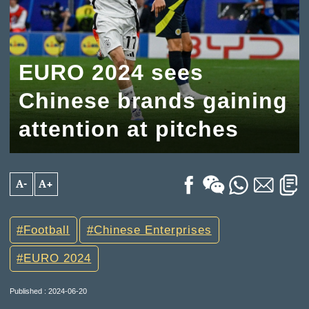
EURO 2024 sees
Chinese brands gaining
attention at pitches
A-
A+
Football
Chinese Enterprises
EURO 2024
Published : 2024-06-20