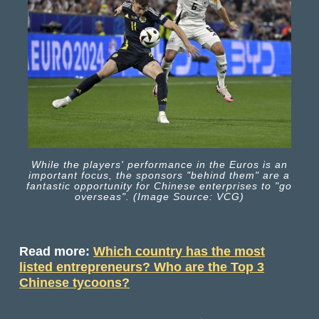
While the players' performance in the Euros is an
important focus, the sponsors "behind them" are a
fantastic opportunity for Chinese enterprises to "go
overseas". (Image Source: VCG)
Read more:
Which country has the most
listed entrepreneurs? Who are the Top 3
Chinese tycoons?