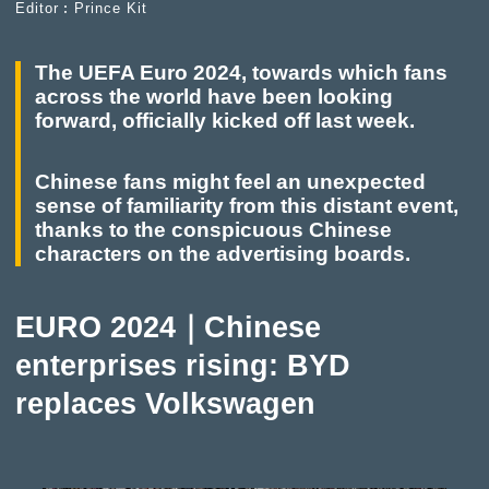
Editor︰Prince Kit
The UEFA Euro 2024, towards which fans
across the world have been looking
forward, officially kicked off last week.
Chinese fans might feel an unexpected
sense of familiarity from this distant event,
thanks to the conspicuous Chinese
characters on the advertising boards.
EURO 2024｜Chinese
enterprises rising: BYD
replaces Volkswagen