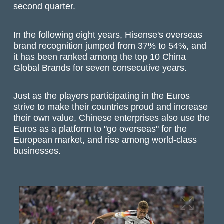
second quarter.
In the following eight years, Hisense's overseas
brand recognition jumped from 37% to 54%, and
it has been ranked among the top 10 China
Global Brands for seven consecutive years.
Just as the players participating in the Euros
strive to make their countries proud and increase
their own value, Chinese enterprises also use the
Euros as a platform to "go overseas" for the
European market, and rise among world-class
businesses.