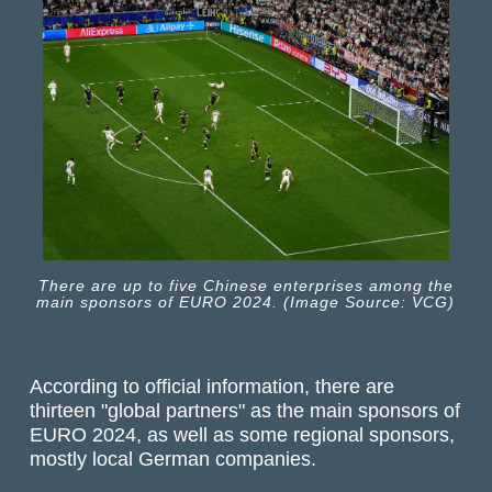
There are up to five Chinese enterprises among the
main sponsors of EURO 2024. (Image Source: VCG)
According to official information, there are
thirteen "global partners" as the main sponsors of
EURO 2024, as well as some regional sponsors,
mostly local German companies.