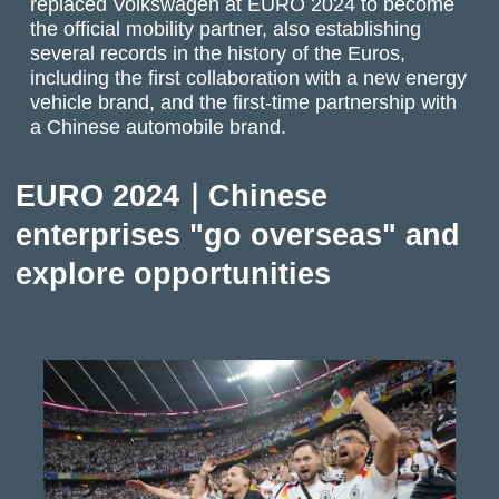
replaced Volkswagen at EURO 2024 to become
the official mobility partner, also establishing
several records in the history of the Euros,
including the first collaboration with a new energy
vehicle brand, and the first-time partnership with
a Chinese automobile brand.
EURO 2024｜Chinese
enterprises "go overseas" and
explore opportunities