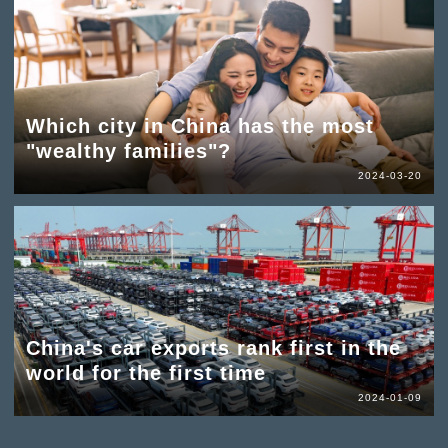
Which city in China has the most
"wealthy families"?
2024-03-20
China's car exports rank first in the
world for the first time
2024-01-09