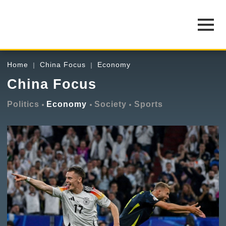
Home
China Focus
Economy
China Focus
Politics
Economy
Society
Sports