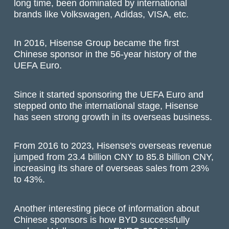
long time, been dominated by international
brands like Volkswagen, Adidas, VISA, etc.
In 2016, Hisense Group became the first
Chinese sponsor in the 56-year history of the
UEFA Euro.
Since it started sponsoring the UEFA Euro and
stepped onto the international stage, Hisense
has seen strong growth in its overseas business.
From 2016 to 2023, Hisense's overseas revenue
jumped from 23.4 billion CNY to 85.8 billion CNY,
increasing its share of overseas sales from 23%
to 43%.
Another interesting piece of information about
Chinese sponsors is how BYD successfully