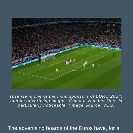
Hisense is one of the main sponsors of EURO 2024,
and its advertising slogan "China is Number One" is
particularly noticeable. (Image Source: VCG)
The advertising boards of the Euros have, for a