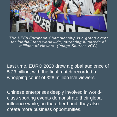
The UEFA European Championship is a grand event
for football fans worldwide, attracting hundreds of
millions of viewers. (Image Source: VCG)
Last time, EURO 2020 drew a global audience of
5.23 billion, with the final match recorded a
whopping count of 328 million live viewers.
Chinese enterprises deeply involved in world-
class sporting events demonstrate their global
influence while, on the other hand, they also
create more business opportunities.