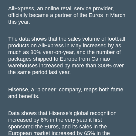
AliExpress, an online retail service provider,
officially became a partner of the Euros in March
this year.
The data shows that the sales volume of football
products on AliExpress in May increased by as
much as 80% year-on-year, and the number of
packages shipped to Europe from Cainiao
warehouses increased by more than 300% over
the same period last year.
Hisense, a "pioneer" company, reaps both fame
and benefits.
Data shows that Hisense's global recognition
increased by 6% in the very year it first
sponsored the Euros, and its sales in the
European market increased by 65% in the