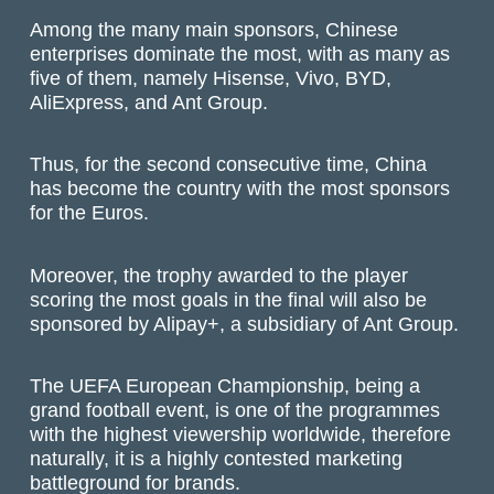
Among the many main sponsors, Chinese
enterprises dominate the most, with as many as
five of them, namely Hisense, Vivo, BYD,
AliExpress, and Ant Group.
Thus, for the second consecutive time, China
has become the country with the most sponsors
for the Euros.
Moreover, the trophy awarded to the player
scoring the most goals in the final will also be
sponsored by Alipay+, a subsidiary of Ant Group.
The UEFA European Championship, being a
grand football event, is one of the programmes
with the highest viewership worldwide, therefore
naturally, it is a highly contested marketing
battleground for brands.