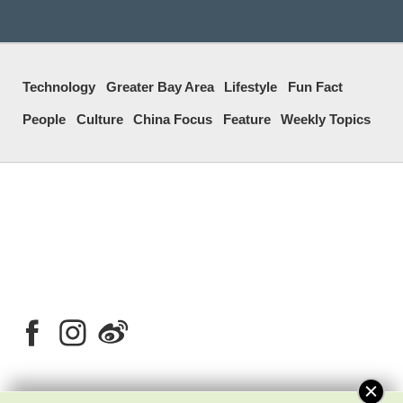
Technology
Greater Bay Area
Lifestyle
Fun Fact
People
Culture
China Focus
Feature
Weekly Topics