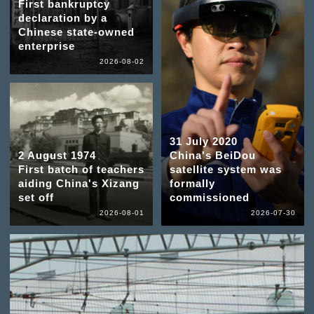
First bankruptcy
declaration by a
Chinese state-owned
enterprise
2026-08-02
31 July 2020
2 August 1974
China's BeiDou
First batch of teachers
satellite system was
aiding China's Xizang
formally
set off
commissioned
2026-08-01
2026-07-30