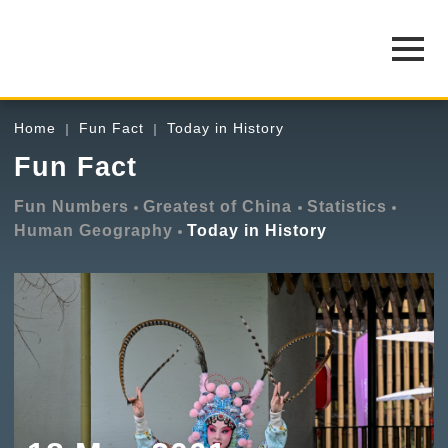
Home
Fun Fact
Today in History
Fun Fact
Fun Numbers
Greatest of China
Statistics
Human Geography
Today in History