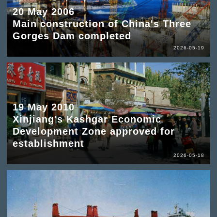
20 May 2006
Main construction of China's Three
Gorges Dam completed
2026-05-19
19 May 2010
Xinjiang's Kashgar Economic
Development Zone approved for
establishment
2026-05-18