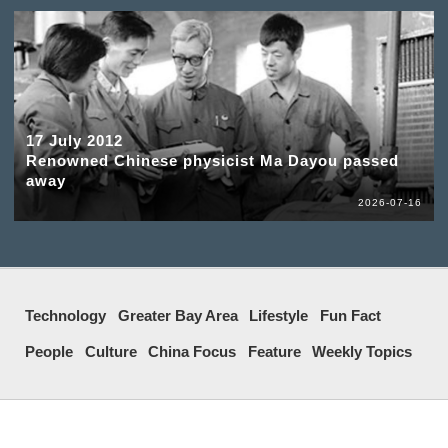
17 July 2012
Renowned Chinese physicist Ma Dayou passed
away
2026-07-16
Technology
Greater Bay Area
Lifestyle
Fun Fact
People
Culture
China Focus
Feature
Weekly Topics