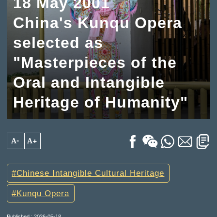
18 May 2001
China's Kunqu Opera
selected as
"Masterpieces of the
Oral and Intangible
Heritage of Humanity"
A-
A+
Chinese Intangible Cultural Heritage
Kunqu Opera
Published : 2026-05-18