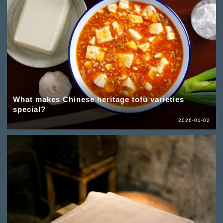
What makes Chinese heritage tofu varieties
special?
2026-01-02