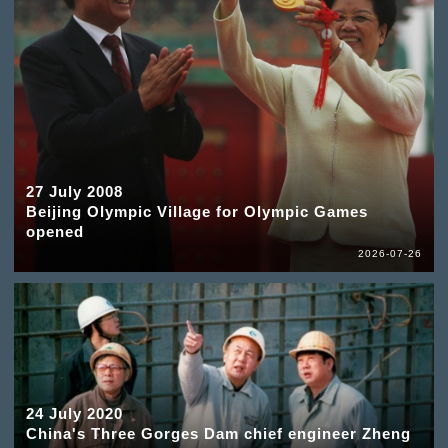
27 July 2008
Beijing Olympic Village for Olympic Games
opened
2026-07-26
24 July 2020
China's Three Gorges Dam chief engineer Zheng