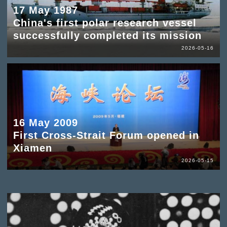
17 May 1987
China's first polar research vessel
successfully completed its mission
2026-05-16
16 May 2009
First Cross-Strait Forum opened in
Xiamen
2026-05-15