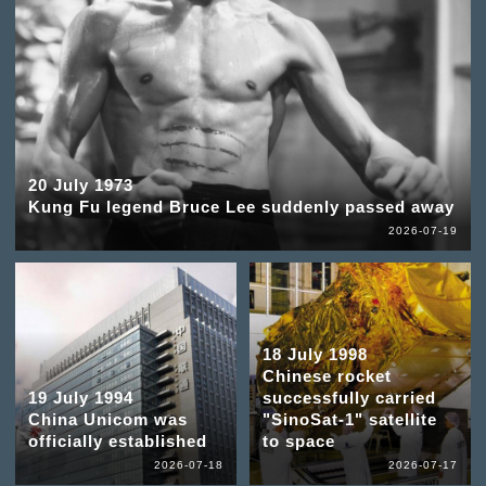
20 July 1973
Kung Fu legend Bruce Lee suddenly passed away
2026-07-19
18 July 1998
Chinese rocket
19 July 1994
successfully carried
China Unicom was
"SinoSat-1" satellite
officially established
to space
2026-07-18
2026-07-17