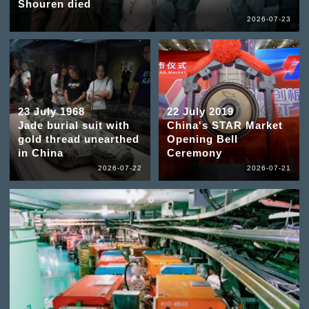
Shouren died
2026-07-23
23 July 1968
22 July 2019
Jade burial suit with
China's STAR Market
gold thread unearthed
Opening Bell
in China
Ceremony
2026-07-22
2026-07-21