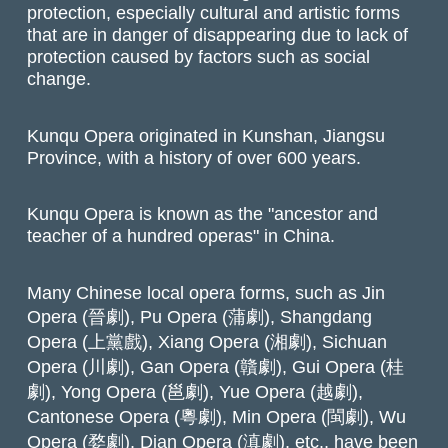
protection, especially cultural and artistic forms
that are in danger of disappearing due to lack of
protection caused by factors such as social
change.
Kunqu Opera originated in Kunshan, Jiangsu
Province, with a history of over 600 years.
Kunqu Opera is known as the "ancestor and
teacher of a hundred operas" in China.
Many Chinese local opera forms, such as Jin
Opera (晉劇), Pu Opera (蒲劇), Shangdang
Opera (上黨戲), Xiang Opera (湘劇), Sichuan
Opera (川劇), Gan Opera (贛劇), Gui Opera (桂
劇), Yong Opera (邕劇), Yue Opera (越劇),
Cantonese Opera (粵劇), Min Opera (閩劇), Wu
Opera (婺劇), Dian Opera (滇劇), etc., have been