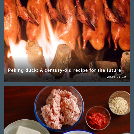
Peking duck: A century-old recipe for the future
2026-01-19