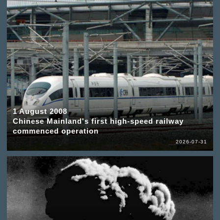
1 August 2008
Chinese Mainland's first high-speed railway
commenced operation
2026-07-31