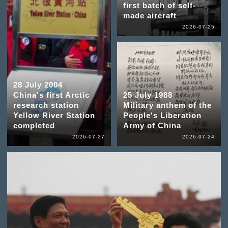
first batch of self-
made aircraft
2026-07-25
28 July 2004
China's first Arctic
25 July 1988
research station
Military anthem of the
Yellow River Station
People's Liberation
completed
Army of China
2026-07-27
2026-07-24