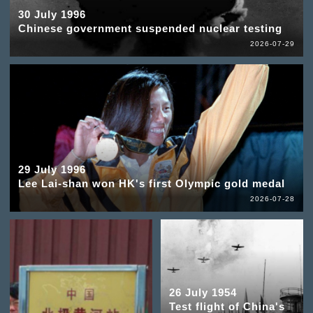
30 July 1996
Chinese government suspended nuclear testing
2026-07-29
29 July 1996
Lee Lai-shan won HK's first Olympic gold medal
2026-07-28
26 July 1954
Test flight of China's