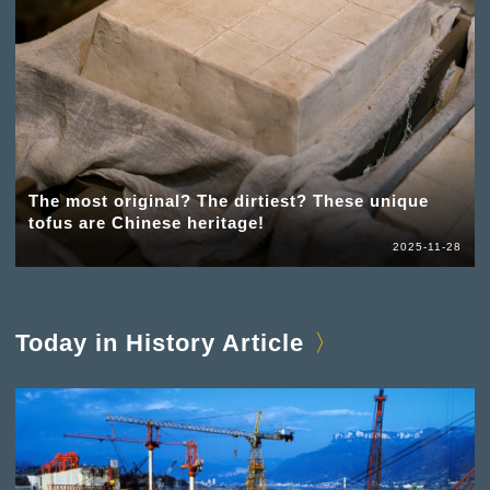
The most original? The dirtiest? These unique
tofus are Chinese heritage!
2025-11-28
Today in History Article