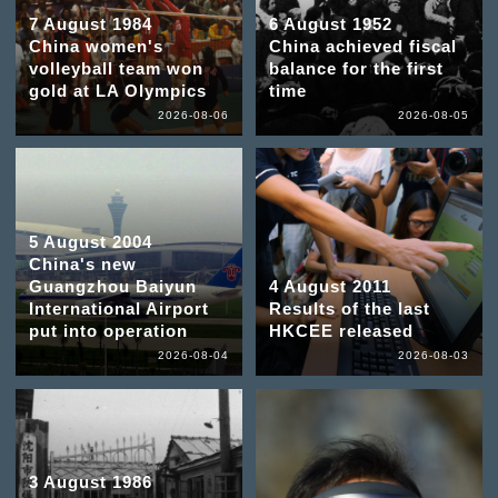
7 August 1984
6 August 1952
China women's
China achieved fiscal
volleyball team won
balance for the first
gold at LA Olympics
time
2026-08-06
2026-08-05
5 August 2004
China's new
Guangzhou Baiyun
4 August 2011
International Airport
Results of the last
put into operation
HKCEE released
2026-08-04
2026-08-03
3 August 1986