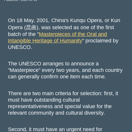
On 18 May, 2001, China's Kunqu Opera, or Kun
Opera (昆曲), was selected as one of the first
batch of the "
Masterpieces of the Oral and
Intangible Heritage of Humanity
" proclaimed by
UNESCO.
The UNESCO arranges to announce a
"Masterpiece" every two years, and each country
can generally confirm one item each time.
There are two main criteria for selection: first, it
must have outstanding cultural
representativeness and special value for the
relevant community and cultural diversity.
Second, it must have an urgent need for