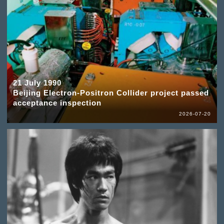
21 July 1990
Beijing Electron-Positron Collider project passed
acceptance inspection
2026-07-20