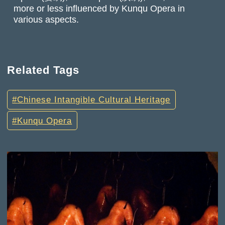
more or less influenced by Kunqu Opera in
various aspects.
Related Tags
Chinese Intangible Cultural Heritage
Kunqu Opera