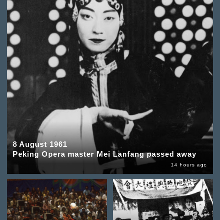
8 August 1961
Peking Opera master Mei Lanfang passed away
14 hours ago