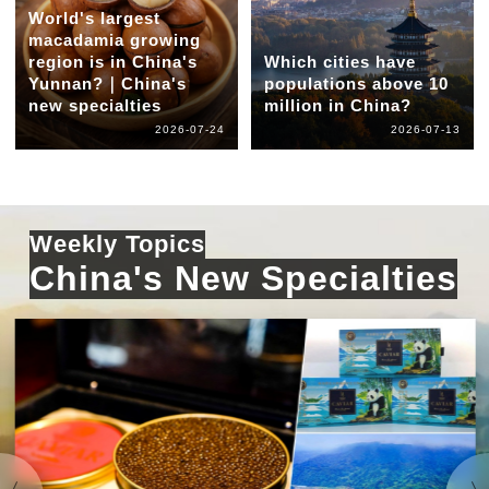
World's largest
macadamia growing
region is in China's
Which cities have
Yunnan?｜China's
populations above 10
new specialties
million in China?
2026-07-24
2026-07-13
Weekly Topics
China's New Specialties