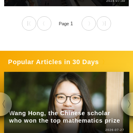
2024-07-30
1
Popular Articles in 30 Days
Wang Hong, the Chinese scholar
who won the top mathematics prize
2026-07-27