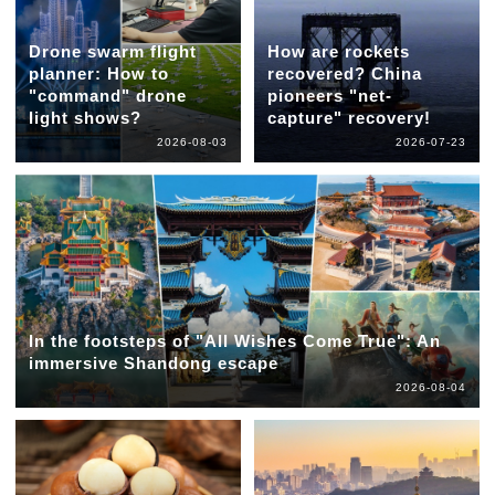
Drone swarm flight
How are rockets
planner: How to
recovered? China
"command" drone
pioneers "net-
light shows?
capture" recovery!
2026-08-03
2026-07-23
In the footsteps of "All Wishes Come True": An
immersive Shandong escape
2026-08-04