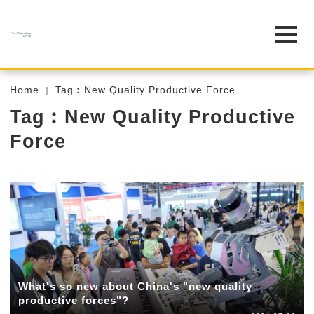
Home
Tag︰New Quality Productive Force
Tag︰New Quality Productive
Force
What's so new about China's "new quality
productive forces"?