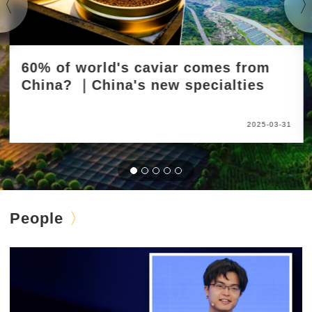
60% of world's caviar comes from
China? ｜China's new specialties
2025-03-31
People