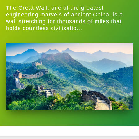
The Great Wall, one of the greatest
engineering marvels of ancient China, is a
wall stretching for thousands of miles that
holds countless civilisatio...