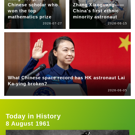
Chinese scholar who
Zhang Xiaoguang——
won the top
China's first ethnic
mathematics prize
minority astronaut
2026-07-27
2026-06-15
What Chinese space record has HK astronaut Lai
Ka-ying broken?
2026-06-05
Today in History
8 August 1961