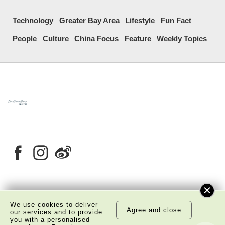
Technology
Greater Bay Area
Lifestyle
Fun Fact
People
Culture
China Focus
Feature
Weekly Topics
About Us
Copyright Notice
We use cookies to deliver
Agree and close
Privacy Policy Statement
Disclaimer
our services and to provide
you with a personalised