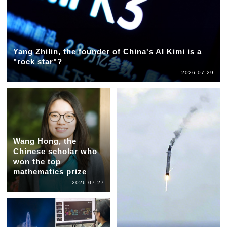
Yang Zhilin, the founder of China's AI Kimi is a
"rock star"?
2026-07-29
Wang Hong, the
Chinese scholar who
won the top
mathematics prize
2026-07-27