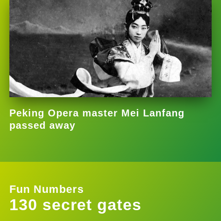
Peking Opera master Mei Lanfang
passed away
Fun Numbers
130 secret gates