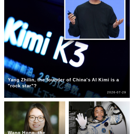
Yang Zhilin, the founder of China's AI Kimi is a
"rock star"?
2026-07-29
Wang Hong, the