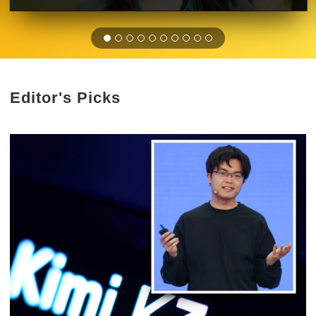
Editor's Picks