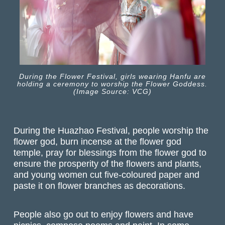
During the Flower Festival, girls wearing Hanfu are
holding a ceremony to worship the Flower Goddess.
(Image Source: VCG)
During the Huazhao Festival, people worship the
flower god, burn incense at the flower god
temple, pray for blessings from the flower god to
ensure the prosperity of the flowers and plants,
and young women cut five-coloured paper and
paste it on flower branches as decorations.
People also go out to enjoy flowers and have