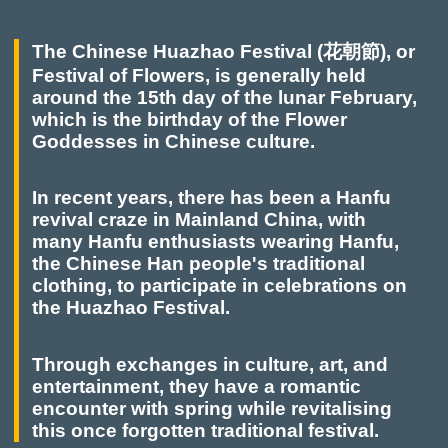
The Chinese Huazhao Festival (花朝節), or
Festival of Flowers, is generally held
around the 15th day of the lunar February,
which is the birthday of the Flower
Goddesses in Chinese culture.
In recent years, there has been a Hanfu
revival craze in Mainland China, with
many Hanfu enthusiasts wearing Hanfu,
the Chinese Han people's traditional
clothing, to participate in celebrations on
the Huazhao Festival.
Through exchanges in culture, art, and
entertainment, they have a romantic
encounter with spring while revitalising
this once forgotten traditional festival.