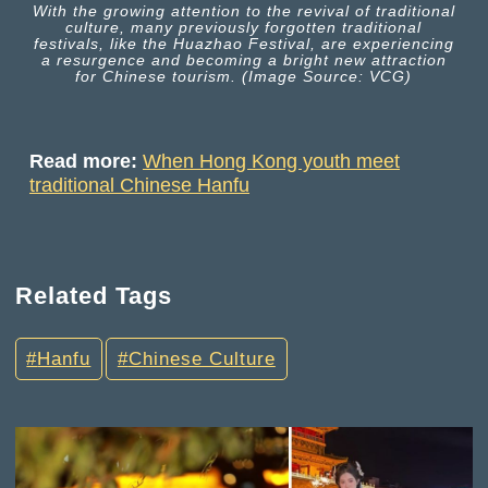
With the growing attention to the revival of traditional
culture, many previously forgotten traditional
festivals, like the Huazhao Festival, are experiencing
a resurgence and becoming a bright new attraction
for Chinese tourism. (Image Source: VCG)
Read more:
When Hong Kong youth meet
traditional Chinese Hanfu
Related Tags
Hanfu
Chinese Culture