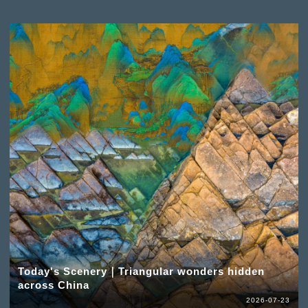
Today's Scenery｜Triangular wonders hidden
across China
2026-07-23