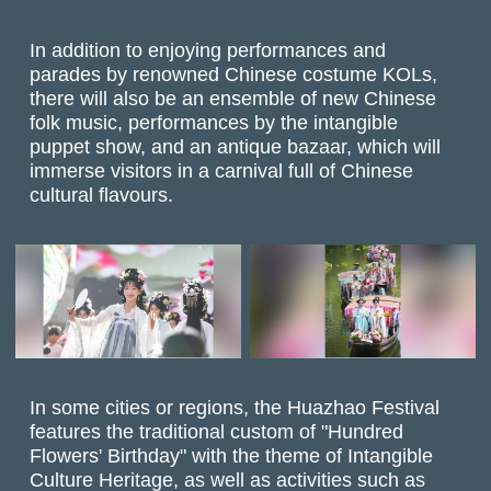
In addition to enjoying performances and
parades by renowned Chinese costume KOLs,
there will also be an ensemble of new Chinese
folk music, performances by the intangible
puppet show, and an antique bazaar, which will
immerse visitors in a carnival full of Chinese
cultural flavours.
In some cities or regions, the Huazhao Festival
features the traditional custom of "Hundred
Flowers' Birthday" with the theme of Intangible
Culture Heritage, as well as activities such as