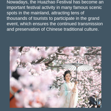
Nowadays, the Huazhao Festival has become an
important festival activity in many famous scenic
spots in the mainland, attracting tens of
thousands of tourists to participate in the grand
event, which ensures the continued transmission
and preservation of Chinese traditional culture.