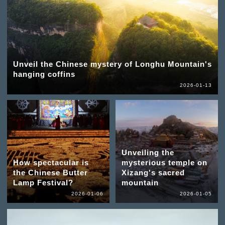
Unveil the Chinese mystery of Longhu Mountain's
hanging coffins
2026-01-13
Unveiling the
How spectacular is
mysterious temple on
the Chinese Butter
Xizang's sacred
Lamp Festival?
mountain
2026-01-06
2026-01-05