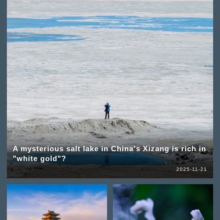
A mysterious salt lake in China's Xizang is rich in
"white gold"?
2025-11-21