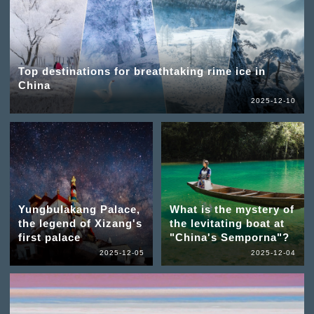
Top destinations for breathtaking rime ice in
China
2025-12-10
Yungbulakang Palace,
What is the mystery of
the legend of Xizang's
the levitating boat at
first palace
"China's Semporna"?
2025-12-05
2025-12-04