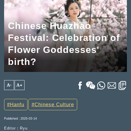
Chinese Huazhao
Festival: Celebration of
Flower Goddesses'
birth?
A-
A+
Hanfu
Chinese Culture
Published : 2025-03-14
Editor︰Ryu