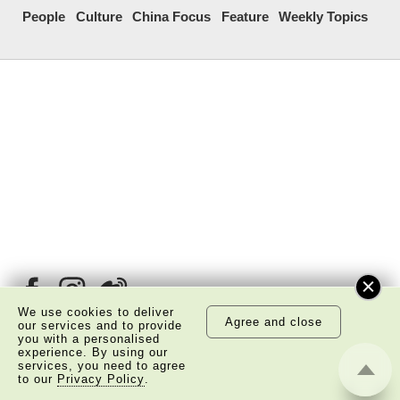
People
Culture
China Focus
Feature
Weekly Topics
We use cookies to deliver
Agree and close
our services and to provide
you with a personalised
experience. By using our
services, you need to agree
About Us
Copyright Notice
to our
Privacy Policy
.
Privacy Policy Statement
Disclaimer