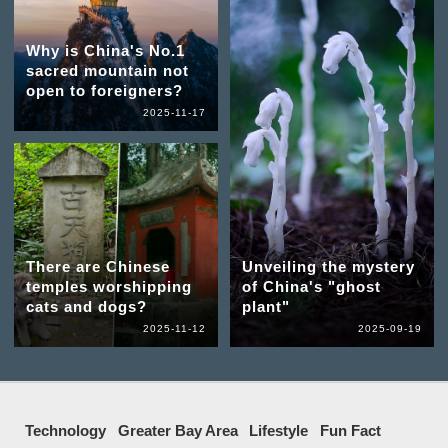
Why is China's No.1
sacred mountain not
open to foreigners?
2025-11-17
There are Chinese
Unveiling the mystery
temples worshipping
of China's "ghost
cats and dogs?
plant"
2025-11-12
2025-09-19
Technology
Greater Bay Area
Lifestyle
Fun Fact