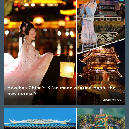
How has China's Xi'an made wearing Hanfu the
new normal?
2026-05-08