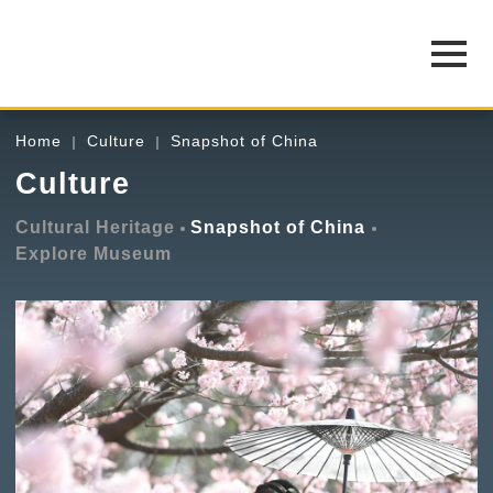
Home
Culture
Snapshot of China
Culture
Cultural Heritage
Snapshot of China
Explore Museum