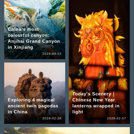
China's most
colourful canyon:
Anjihai Grand Canyon
in Xinjiang
2026-03-12
Today's Scenery｜
Exploring 4 magical
Chinese New Year
ancient twin pagodas
lanterns wrapped in
in China
light
2026-02-26
2026-02-07