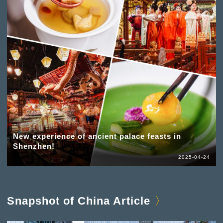
New experience of ancient palace feasts in
Shenzhen!
2025-04-24
Snapshot of China Article