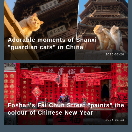
Adorable moments of Shanxi
"guardian cats" in China
2025-02-20
Foshan's Fai Chun Street "paints" the
colour of Chinese New Year
2025-01-14