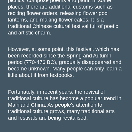
picnics, compose poems and paint. In some
places, there are additional customs such as
reciting flower orders, releasing flower god
lanterns, and making flower cakes. It is a
traditional Chinese cultural festival full of poetic
and artistic charm.
However, at some point, this festival, which has
been recorded since the Spring and Autumn
period (770-476 BC), gradually disappeared and
became unknown. Many people can only learn a
little about it from textbooks.
Fortunately, in recent years, the revival of
traditional culture has become a popular trend in
Mainland China. As people's attention to
traditional culture grows, many traditional arts
and festivals are being revitalised.