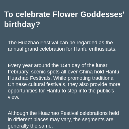
To celebrate Flower Goddesses'
birthday?
The Huazhao Festival can be regarded as the
annual grand celebration for Hanfu enthusiasts.
Every year around the 15th day of the lunar
February, scenic spots all over China hold Hanfu
Huazhao Festivals. While promoting traditional
Chinese cultural festivals, they also provide more
opportunities for Hanfu to step into the public's
view.
Although the Huazhao Festival celebrations held
in different places may vary, the segments are
generally the same.