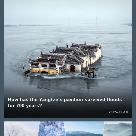
How has the Yangtze's pavilion survived floods
for 700 years?
2025-12-18