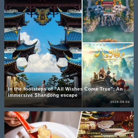
In the footsteps of "All Wishes Come True": An
immersive Shandong escape
2026-08-04