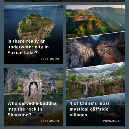
Is there really an
underwater city in
Fuxian Lake?
2026-05-28
Who carved a buddha
4 of China's most
into the rock in
mystical cliffside
Shaoxing?
villages
2026-05-19
2026-05-12