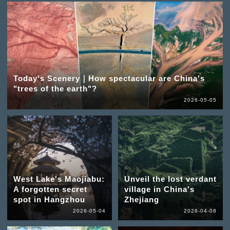
Today's Scenery｜How spectacular are China's
"trees of the earth"?
2026-05-05
West Lake's Maojiabu:
Unveil the lost verdant
A forgotten secret
village in China's
spot in Hangzhou
Zhejiang
2026-05-04
2026-04-08