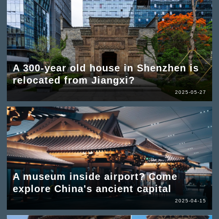
A 300-year old house in Shenzhen is
relocated from Jiangxi?
2025-05-27
A museum inside airport? Come
explore China's ancient capital
2025-04-15