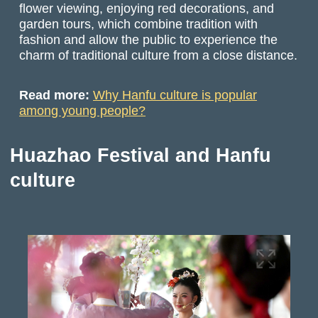
flower viewing, enjoying red decorations, and
garden tours, which combine tradition with
fashion and allow the public to experience the
charm of traditional culture from a close distance.
Read more:
Why Hanfu culture is popular
among young people?
Huazhao Festival and Hanfu
culture